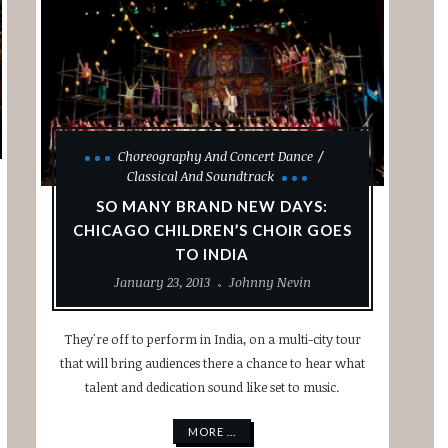
Choreography And Concert Dance
Classical And Soundtrack
SO MANY BRAND NEW DAYS:
CHICAGO CHILDREN’S CHOIR GOES
TO INDIA
January 23, 2013
Johnny Nevin
They're off to perform in India, on a multi-city tour
that will bring audiences there a chance to hear what
talent and dedication sound like set to music.
MORE ...