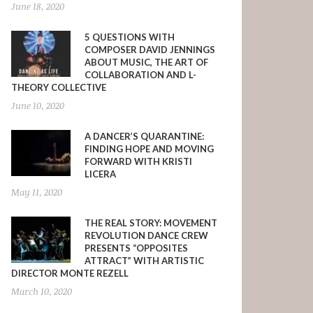
June 18, 2020
5 QUESTIONS WITH
COMPOSER DAVID JENNINGS
ABOUT MUSIC, THE ART OF
COLLABORATION AND L-
THEORY COLLECTIVE
June 10, 2020
A DANCER’S QUARANTINE:
FINDING HOPE AND MOVING
FORWARD WITH KRISTI
LICERA
May 11, 2020
THE REAL STORY: MOVEMENT
REVOLUTION DANCE CREW
PRESENTS “OPPOSITES
ATTRACT” WITH ARTISTIC
DIRECTOR MONTE REZELL
March 10, 2020