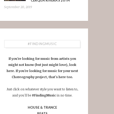
CERQUA RIVERA’S 20TH
September 20, 2019
#FINDINGMUSIC
If you're looking for music from artists you
might not know (but just might love), look
here. If you're looking for music for your next
Choreography project, that's here too.
Just click on whatever style you want to listen to,
and you'll be
#FindingMusic
in no time.
HOUSE & TRANCE
BEATS