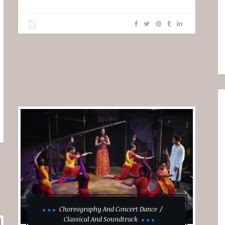
Choreography And Concert Dance
Classical And Soundtrack