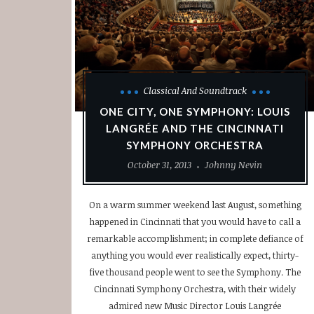
Classical And Soundtrack
ONE CITY, ONE SYMPHONY: LOUIS
LANGRÉE AND THE CINCINNATI
SYMPHONY ORCHESTRA
October 31, 2013
Johnny Nevin
On a warm summer weekend last August, something
happened in Cincinnati that you would have to call a
remarkable accomplishment; in complete defiance of
anything you would ever realistically expect, thirty-
five thousand people went to see the Symphony. The
Cincinnati Symphony Orchestra, with their widely
admired new Music Director Louis Langrée