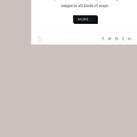
unique in all kinds of ways.
MORE ...