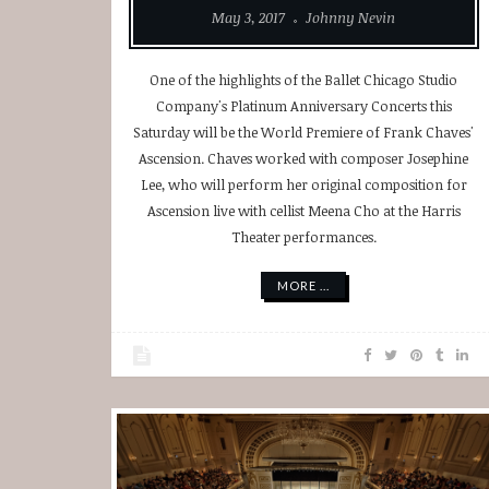
May 3, 2017
Johnny Nevin
One of the highlights of the Ballet Chicago Studio
Company's Platinum Anniversary Concerts this
Saturday will be the World Premiere of Frank Chaves'
Ascension. Chaves worked with composer Josephine
Lee, who will perform her original composition for
Ascension live with cellist Meena Cho at the Harris
Theater performances.
MORE ...