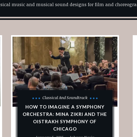
ssical music and musical sound designs for film and choreogra
Classical And Soundtrack
HOW TO IMAGINE A SYMPHONY
ORCHESTRA: MINA ZIKRI AND THE
OISTRAKH SYMPHONY OF
CHICAGO