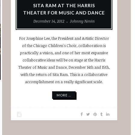
SITA RAM AT THE HARRIS
THEATER FOR MUSIC AND DANCE
December 14, 2012
Johnny Nevin
For Josephine Lee, the President and Artistic Director
of the Chicago Children's Choir, collaboration is
practically a vision, and one of her most expansive
collaborative ideas will be on stage at the Harris
Theater of Music and Dance, December 14th and 15th,
with the return of Sita Ram. This is a collaborative
accomplishment on a really significant scale.
MORE ...