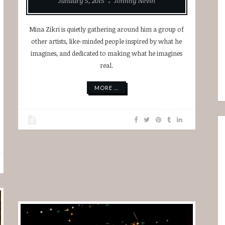
January 5, 2015
Johnny Nevin
Mina Zikri is quietly gathering around him a group of
other artists, like-minded people inspired by what he
imagines, and dedicated to making what he imagines
real.
MORE ...