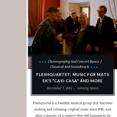
Choreography And Concert Dance
Classical And Soundtrack
FLESHQUARTET: MUSIC FOR MATS
EK’S “CASI-CASA” AND MORE
December 7, 2012
Johnny Nevin
Fleshquartet is a Swedish musical group that has been
making and releasing original music since 1985, and
after a quarter of a century they still manage to be