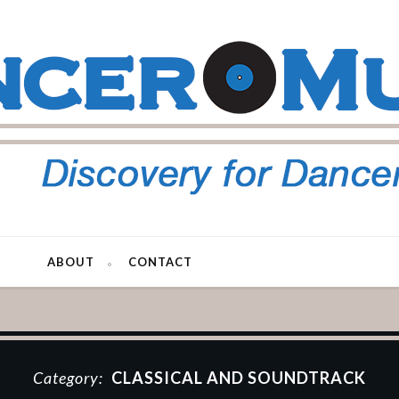
ABOUT
CONTACT
Category:
CLASSICAL AND SOUNDTRACK