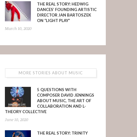
THE REAL STORY: HEDWIG
DANCES’ FOUNDING ARTISTIC
DIRECTOR JAN BARTOSZEK
ON “LIGHT PLAY”
March 10, 2020
MORE STORIES ABOUT MUSIC
5 QUESTIONS WITH
COMPOSER DAVID JENNINGS
ABOUT MUSIC, THE ART OF
COLLABORATION AND L-
THEORY COLLECTIVE
June 10, 2020
THE REAL STORY: TRINITY