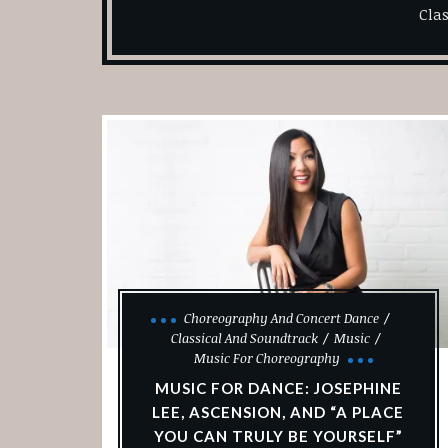
Cla
Choreography And Concert Dance
Classical And Soundtrack
Music
Music For Choreography
MUSIC FOR DANCE: JOSEPHINE
LEE, ASCENSION, AND “A PLACE
YOU CAN TRULY BE YOURSELF”