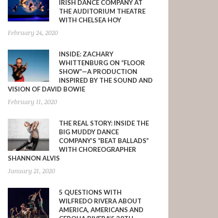
IRISH DANCE COMPANY AT
THE AUDITORIUM THEATRE
WITH CHELSEA HOY
February 24, 2020
INSIDE: ZACHARY
WHITTENBURG ON “FLOOR
SHOW”—A PRODUCTION
INSPIRED BY THE SOUND AND
VISION OF DAVID BOWIE
February 11, 2020
THE REAL STORY: INSIDE THE
BIG MUDDY DANCE
COMPANY’S “BEAT BALLADS”
WITH CHOREOGRAPHER
SHANNON ALVIS
January 21, 2020
5 QUESTIONS WITH
WILFREDO RIVERA ABOUT
AMERICA, AMERICANS AND