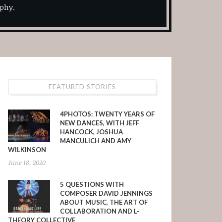
phy.
FEATURED STORIES
4PHOTOS: TWENTY YEARS OF
NEW DANCES, WITH JEFF
HANCOCK, JOSHUA
MANCULICH AND AMY
WILKINSON
June 18, 2020
5 QUESTIONS WITH
COMPOSER DAVID JENNINGS
ABOUT MUSIC, THE ART OF
COLLABORATION AND L-
THEORY COLLECTIVE