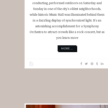
conducting, performed outdoors on Saturday and
Sunday in one of the city's oldest neighborhoods,
while historic Music Hall was illuminated behind them
in a dazzling display of synchronized light. It's an
astonishing accomplishment for a Symphony
Orchestra to attract crowds like a rock concert, but as
you learn more
MORE ...