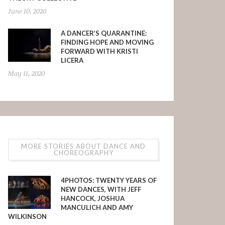
June 10, 2020
A DANCER’S QUARANTINE:
FINDING HOPE AND MOVING
FORWARD WITH KRISTI
LICERA
May 11, 2020
MORE STORIES ABOUT DANCE AND
CHOREOGRAPHY
4PHOTOS: TWENTY YEARS OF
NEW DANCES, WITH JEFF
HANCOCK, JOSHUA
MANCULICH AND AMY
WILKINSON