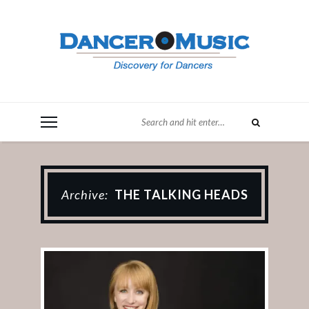
Archive:
THE TALKING HEADS