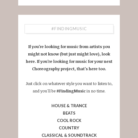
#FINDINGMUSIC
If you're looking for music from artists you
might not know (but just might love), look
here. If you're looking for music for your next
Choreography project, that's here too.
Just click on whatever style you want to listen to,
and you'll be
#FindingMusic
in no time.
HOUSE & TRANCE
BEATS
COOL ROCK
COUNTRY
CLASSICAL & SOUNDTRACK