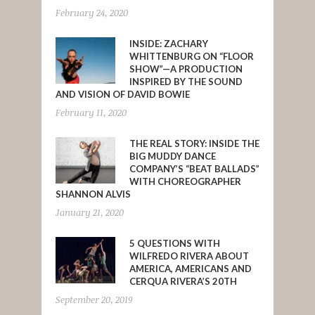
February 24, 2020
INSIDE: ZACHARY
WHITTENBURG ON “FLOOR
SHOW”—A PRODUCTION
INSPIRED BY THE SOUND
AND VISION OF DAVID BOWIE
February 11, 2020
THE REAL STORY: INSIDE THE
BIG MUDDY DANCE
COMPANY’S “BEAT BALLADS”
WITH CHOREOGRAPHER
SHANNON ALVIS
January 21, 2020
5 QUESTIONS WITH
WILFREDO RIVERA ABOUT
AMERICA, AMERICANS AND
CERQUA RIVERA’S 20TH
September 20, 2019