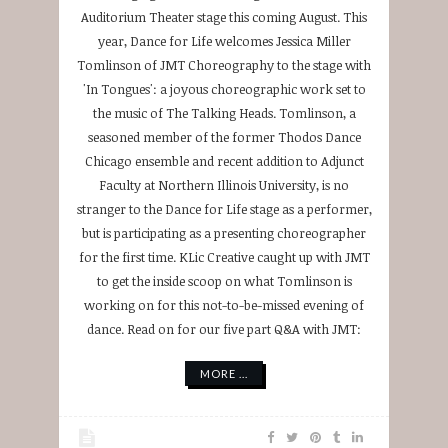
Auditorium Theater stage this coming August. This
year, Dance for Life welcomes Jessica Miller
Tomlinson of JMT Choreography to the stage with
'In Tongues': a joyous choreographic work set to
the music of The Talking Heads. Tomlinson, a
seasoned member of the former Thodos Dance
Chicago ensemble and recent addition to Adjunct
Faculty at Northern Illinois University, is no
stranger to the Dance for Life stage as a performer,
but is participating as a presenting choreographer
for the first time. KLic Creative caught up with JMT
to get the inside scoop on what Tomlinson is
working on for this not-to-be-missed evening of
dance. Read on for our five part Q&A with JMT:
MORE ...