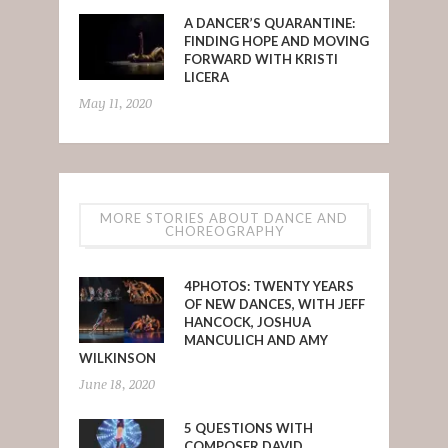
A DANCER’S QUARANTINE:
FINDING HOPE AND MOVING
FORWARD WITH KRISTI
LICERA
May 11, 2020
MORE STORIES ABOUT DANCE AND
CHOREOGRAPHY
4PHOTOS: TWENTY YEARS
OF NEW DANCES, WITH JEFF
HANCOCK, JOSHUA
MANCULICH AND AMY
WILKINSON
June 18, 2020
5 QUESTIONS WITH
COMPOSER DAVID