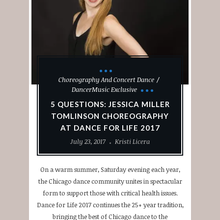
Choreography And Concert Dance
DancerMusic Exclusive
5 QUESTIONS: JESSICA MILLER
TOMLINSON CHOREOGRAPHY
AT DANCE FOR LIFE 2017
July 23, 2017
Kristi Licera
On a warm summer, Saturday evening each year,
the Chicago dance community unites in spectacular
form to support those with critical health issues.
Dance for Life 2017 continues the 25+ year tradition,
bringing the best of Chicago dance to the