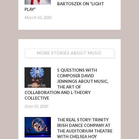
BARTOSZEK ON “LIGHT
PLAY”
March 10, 2020
MORE STORIES ABOUT MUSIC
5 QUESTIONS WITH
COMPOSER DAVID
JENNINGS ABOUT MUSIC,
THE ART OF
COLLABORATION AND L-THEORY
COLLECTIVE
June 10, 2020
THE REAL STORY: TRINITY
IRISH DANCE COMPANY AT
THE AUDITORIUM THEATRE
WITH CHELSEA HOY