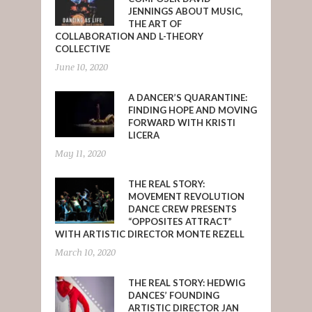
JENNINGS ABOUT MUSIC,
THE ART OF
COLLABORATION AND L-THEORY
COLLECTIVE
June 10, 2020
A DANCER’S QUARANTINE:
FINDING HOPE AND MOVING
FORWARD WITH KRISTI
LICERA
May 11, 2020
THE REAL STORY:
MOVEMENT REVOLUTION
DANCE CREW PRESENTS
“OPPOSITES ATTRACT”
WITH ARTISTIC DIRECTOR MONTE REZELL
March 10, 2020
THE REAL STORY: HEDWIG
DANCES’ FOUNDING
ARTISTIC DIRECTOR JAN