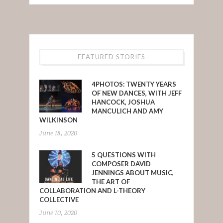
FEATURED STORIES
4PHOTOS: TWENTY YEARS
OF NEW DANCES, WITH JEFF
HANCOCK, JOSHUA
MANCULICH AND AMY
WILKINSON
June 18, 2020
5 QUESTIONS WITH
COMPOSER DAVID
JENNINGS ABOUT MUSIC,
THE ART OF
COLLABORATION AND L-THEORY
COLLECTIVE
June 10, 2020