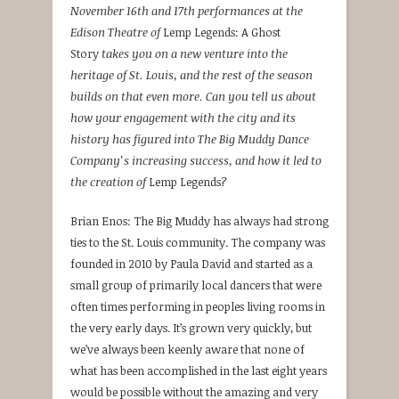
November 16th and 17th performances at the
Edison Theatre of
Lemp Legends: A Ghost
Story
takes you on a new venture into the
heritage of St. Louis, and the rest of the season
builds on that even more. Can you tell us about
how your engagement with the city and its
history has figured into The Big Muddy Dance
Company’s increasing success, and how it led to
the creation of
Lemp Legends
?
Brian Enos: The Big Muddy has always had strong
ties to the St. Louis community. The company was
founded in 2010 by Paula David and started as a
small group of primarily local dancers that were
often times performing in peoples living rooms in
the very early days. It’s grown very quickly, but
we’ve always been keenly aware that none of
what has been accomplished in the last eight years
would be possible without the amazing and very