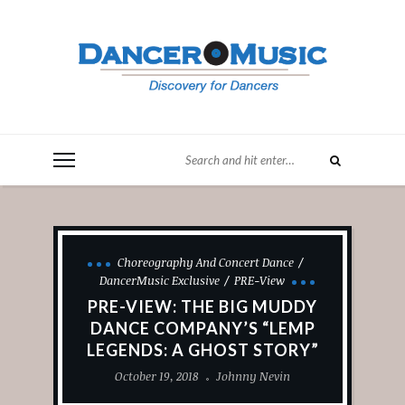
Choreography And Concert Dance
DancerMusic Exclusive
PRE-View
PRE-VIEW: THE BIG MUDDY
DANCE COMPANY’S “LEMP
LEGENDS: A GHOST STORY”
October 19, 2018
Johnny Nevin