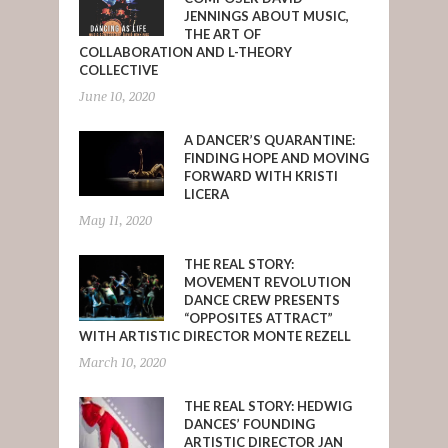
JENNINGS ABOUT MUSIC,
THE ART OF
COLLABORATION AND L-THEORY
COLLECTIVE
June 10, 2020
A DANCER’S QUARANTINE:
FINDING HOPE AND MOVING
FORWARD WITH KRISTI
LICERA
May 11, 2020
THE REAL STORY:
MOVEMENT REVOLUTION
DANCE CREW PRESENTS
“OPPOSITES ATTRACT”
WITH ARTISTIC DIRECTOR MONTE REZELL
March 10, 2020
THE REAL STORY: HEDWIG
DANCES’ FOUNDING
ARTISTIC DIRECTOR JAN