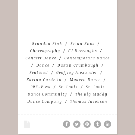
Brandon Fink
Brian Enos
Choreography
CJ Burroughs
Concert Dance
Contemporary Dance
Dance
Dustin Crumbaugh
Featured
Geoffrey Alexander
Karina Cardella
Modern Dance
PRE-View
St. Louis
St. Louis
Dance Community
The Big Muddy
Dance Company
Thomas Jacobson