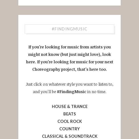
#FINDINGMUSIC
If you're looking for music from artists you
might not know (but just might love), look
here. If you're looking for music for your next
Choreography project, that's here too.
Just click on whatever style you want to listen to,
and you'll be
#FindingMusic
in no time.
HOUSE & TRANCE
BEATS
COOL ROCK
COUNTRY
CLASSICAL & SOUNDTRACK