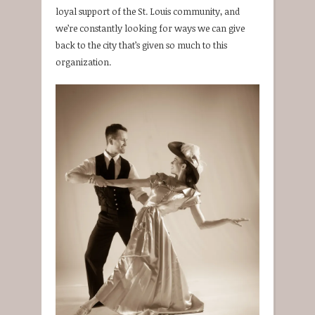
loyal support of the St. Louis community, and
we’re constantly looking for ways we can give
back to the city that’s given so much to this
organization.