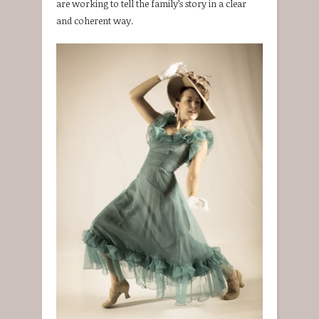
are working to tell the family’s story in a clear
and coherent way.