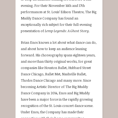
evening. For their November 16th and 17th
performances at St. Louis’ Edison Theatre, The Big
Muddy Dance Company has found an
exceptionally rich subject for their full-evening
presentation of
Lemp Legends: A Ghost Story.
Brian Enos knows a lot about what dance can do,
and about how to keep an audience leaning
forward. His choreography spans eighteen years,
and more than thirty original works, for great
companies like Houston Ballet, Hubbard Street
Dance Chicago, Ballet Met, Nashville Ballet,
Thodos Dance Chicago and many more. Since
becoming Artistic Director of The Big Muddy
Dance Company in 2014, Enos and Big Muddy
have been a major force in the rapidly growing
recognition of the St. Louis concert dance scene.
Under Enos, the Company has made their