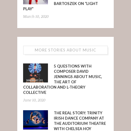
BARTOSZEK ON “LIGHT
PLAY”
March 10, 2020
MORE STORIES ABOUT MUSIC
5 QUESTIONS WITH
COMPOSER DAVID
JENNINGS ABOUT MUSIC,
THE ART OF
COLLABORATION AND L-THEORY
COLLECTIVE
June 10, 2020
THE REAL STORY: TRINITY
IRISH DANCE COMPANY AT
THE AUDITORIUM THEATRE
WITH CHELSEA HOY