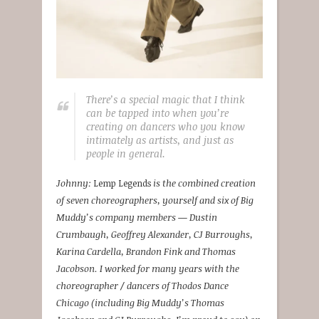
There’s a special magic that I think
can be tapped into when you’re
creating on dancers who you know
intimately as artists, and just as
people in general.
Johnny:
Lemp Legends
is the combined creation
of seven choreographers, yourself and six of Big
Muddy’s company members — Dustin
Crumbaugh, Geoffrey Alexander, CJ Burroughs,
Karina Cardella, Brandon Fink and Thomas
Jacobson. I worked for many years with the
choreographer / dancers of Thodos Dance
Chicago (including Big Muddy’s Thomas