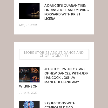
A DANCER’S QUARANTINE:
FINDING HOPE AND MOVING
FORWARD WITH KRISTI
LICERA
May 11, 2020
MORE STORIES ABOUT DANCE AND
CHOREOGRAPHY
4PHOTOS: TWENTY YEARS
OF NEW DANCES, WITH JEFF
HANCOCK, JOSHUA
MANCULICH AND AMY
WILKINSON
June 18, 2020
5 QUESTIONS WITH
COMPOSER DAVID