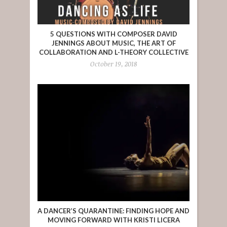
5 QUESTIONS WITH COMPOSER DAVID
JENNINGS ABOUT MUSIC, THE ART OF
COLLABORATION AND L-THEORY COLLECTIVE
October 19, 2018
A DANCER’S QUARANTINE: FINDING HOPE AND
MOVING FORWARD WITH KRISTI LICERA