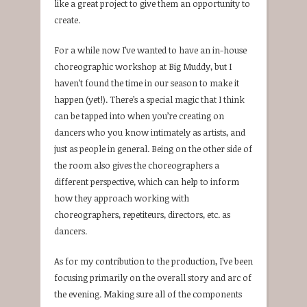
like a great project to give them an opportunity to
create.
For a while now I’ve wanted to have an in-house
choreographic workshop at Big Muddy, but I
haven’t found the time in our season to make it
happen (yet!). There’s a special magic that I think
can be tapped into when you’re creating on
dancers who you know intimately as artists, and
just as people in general. Being on the other side of
the room also gives the choreographers a
different perspective, which can help to inform
how they approach working with
choreographers, repetiteurs, directors, etc. as
dancers.
As for my contribution to the production, I’ve been
focusing primarily on the overall story and arc of
the evening. Making sure all of the components