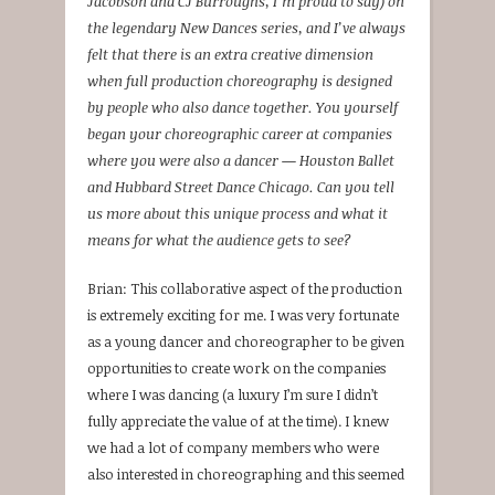
Jacobson and CJ Burroughs, I’m proud to say) on
the legendary New Dances series, and I’ve always
felt that there is an extra creative dimension
when full production choreography is designed
by people who also dance together. You yourself
began your choreographic career at companies
where you were also a dancer — Houston Ballet
and Hubbard Street Dance Chicago. Can you tell
us more about this unique process and what it
means for what the audience gets to see?
Brian: This collaborative aspect of the production
is extremely exciting for me. I was very fortunate
as a young dancer and choreographer to be given
opportunities to create work on the companies
where I was dancing (a luxury I’m sure I didn’t
fully appreciate the value of at the time). I knew
we had a lot of company members who were
also interested in choreographing and this seemed