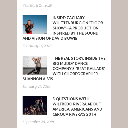
February 24, 2020
INSIDE: ZACHARY
WHITTENBURG ON “FLOOR
SHOW”—A PRODUCTION
INSPIRED BY THE SOUND
AND VISION OF DAVID BOWIE
February 11, 2020
THE REAL STORY: INSIDE THE
BIG MUDDY DANCE
COMPANY’S “BEAT BALLADS”
WITH CHOREOGRAPHER
SHANNON ALVIS
January 21, 2020
5 QUESTIONS WITH
WILFREDO RIVERA ABOUT
AMERICA, AMERICANS AND
CERQUA RIVERA’S 20TH
September 20, 2019