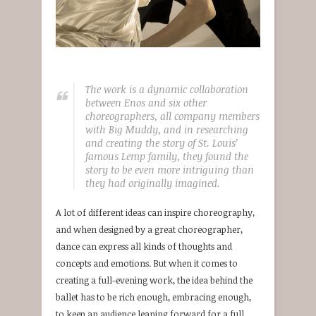
The work is a dynamic collaboration
between Enos and six other
choreographers, all company members
with Big Muddy, and in researching
and creating the story of St. Louis’
famous Lemp family, they found the
story to be even more intriguing than
they had originally imagined.
A lot of different ideas can inspire choreography,
and when designed by a great choreographer,
dance can express all kinds of thoughts and
concepts and emotions. But when it comes to
creating a full-evening work, the idea behind the
ballet has to be rich enough, embracing enough,
to keep an audience leaning forward for a full