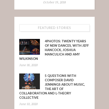
October 19, 2018
FEATURED STORIES
4PHOTOS: TWENTY YEARS
OF NEW DANCES, WITH JEFF
HANCOCK, JOSHUA
MANCULICH AND AMY
WILKINSON
June 18, 2020
5 QUESTIONS WITH
COMPOSER DAVID
JENNINGS ABOUT MUSIC,
THE ART OF
COLLABORATION AND L-THEORY
COLLECTIVE
June 10, 2020