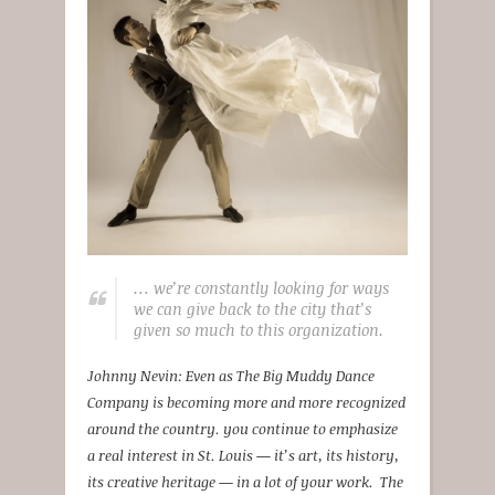
… we’re constantly looking for ways
we can give back to the city that’s
given so much to this organization.
Johnny Nevin: Even as The Big Muddy Dance
Company is becoming more and more recognized
around the country. you continue to emphasize
a real interest in St. Louis — it’s art, its history,
its creative heritage — in a lot of your work. The