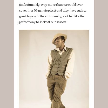
(unfortunately, way more than we could ever
cover in a 90 minute piece) and they have such a
great legacy in the community, so it felt like the
perfect way to kickoff our season.