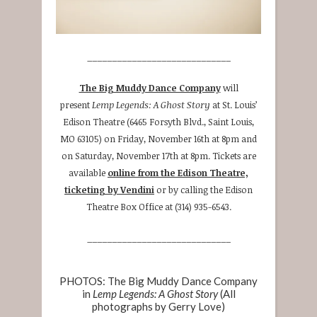
_____________________________
The Big Muddy Dance Company
will
present
Lemp Legends: A Ghost Story
at St. Louis’
Edison Theatre (6465 Forsyth Blvd., Saint Louis,
MO 63105) on Friday, November 16th at 8pm and
on Saturday, November 17th at 8pm. Tickets are
available
online from the Edison Theatre,
ticketing by Vendini
or by calling the Edison
Theatre Box Office at (314) 935-6543.
_____________________________
PHOTOS: The Big Muddy Dance Company
in
Lemp Legends: A Ghost Story
(All
photographs by Gerry Love)