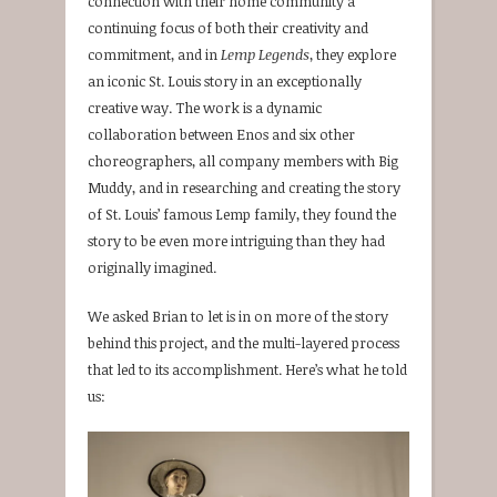
connection with their home community a
continuing focus of both their creativity and
commitment, and in
Lemp Legends
, they explore
an iconic St. Louis story in an exceptionally
creative way. The work is a dynamic
collaboration between Enos and six other
choreographers, all company members with Big
Muddy, and in researching and creating the story
of St. Louis’ famous Lemp family, they found the
story to be even more intriguing than they had
originally imagined.
We asked Brian to let is in on more of the story
behind this project, and the multi-layered process
that led to its accomplishment. Here’s what he told
us: