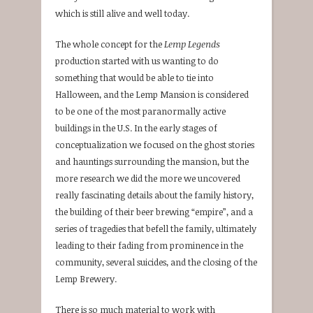
which is still alive and well today.
The whole concept for the
Lemp Legends
production started with us wanting to do
something that would be able to tie into
Halloween, and the Lemp Mansion is considered
to be one of the most paranormally active
buildings in the U.S. In the early stages of
conceptualization we focused on the ghost stories
and hauntings surrounding the mansion, but the
more research we did the more we uncovered
really fascinating details about the family history,
the building of their beer brewing “empire”, and a
series of tragedies that befell the family, ultimately
leading to their fading from prominence in the
community, several suicides, and the closing of the
Lemp Brewery.
There is so much material to work with