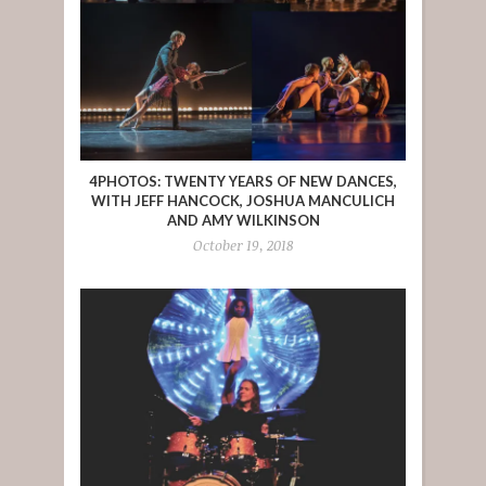
4PHOTOS: TWENTY YEARS OF NEW DANCES,
WITH JEFF HANCOCK, JOSHUA MANCULICH
AND AMY WILKINSON
October 19, 2018