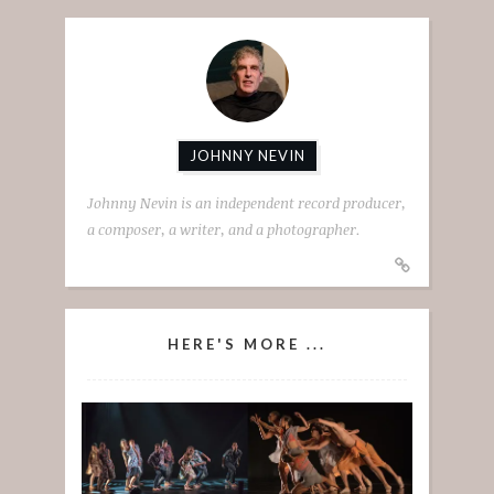
JOHNNY NEVIN
Johnny Nevin is an independent record producer,
a composer, a writer, and a photographer.
HERE'S MORE ...