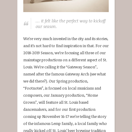
… it felt like the perfect way to kickoff
our season.
We’re very much invested in the city and its stories,
and it’s not hard to find inspiration in that. For our
2018-2019 Season, we’re focusing all three of our
mainstage productions on a different aspect of St.
Louis. We’re calling it the “Gateway Season”,
named after the famous Gateway Arch (see what
we did there?). Our Spring production,
“Footnotes”, is focused on local musicians and
composers, our January production, “Home
Grown”, will feature all St. Louis based
dancemakers, and for our first production
coming up November 16-17 we’re telling the story
of the infamous Lemp family, a local family who
really kicked off St. Louis’ beer brewing tradition