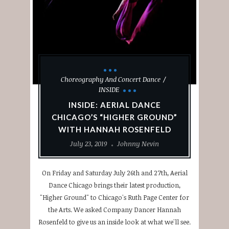
Choreography And Concert Dance
INSIDE
INSIDE: AERIAL DANCE
CHICAGO’S “HIGHER GROUND”
WITH HANNAH ROSENFELD
July 23, 2019
Johnny Nevin
On Friday and Saturday July 26th and 27th, Aerial
Dance Chicago brings their latest production,
"Higher Ground" to Chicago's Ruth Page Center for
the Arts. We asked Company Dancer Hannah
Rosenfeld to give us an inside look at what we'll see.