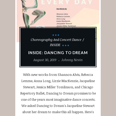
Choreography And Concert Dance
INSIDE
INSIDE: DANCING TO DREAM
August 30, 2019
Johnny Nevin
With new works from Shannon Alvis, Rebecca
Lemme, Anna Long, Lizzie MacKenzie, Jacqueline
Stewart, Jessica Miller Tomlinson, and Chicago
Repertory Ballet, Dancing to Dream promises to be
one of the years most imaginative dance concerts.
We asked Dancing to Dream's Jacqueline Stewart
about her dream to make this all happen. Here's