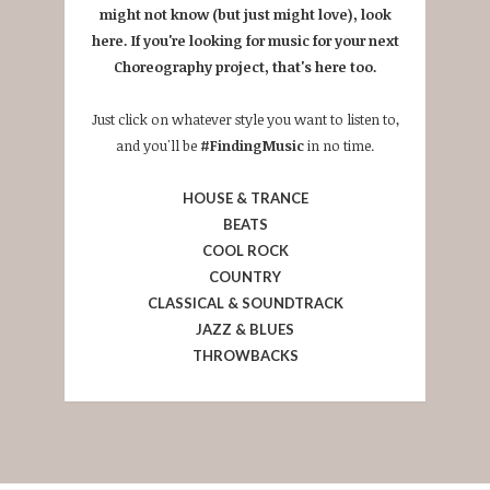
might not know (but just might love), look
here. If you're looking for music for your next
Choreography project, that's here too.
Just click on whatever style you want to listen to,
and you'll be
#FindingMusic
in no time.
HOUSE & TRANCE
BEATS
COOL ROCK
COUNTRY
CLASSICAL & SOUNDTRACK
JAZZ & BLUES
THROWBACKS