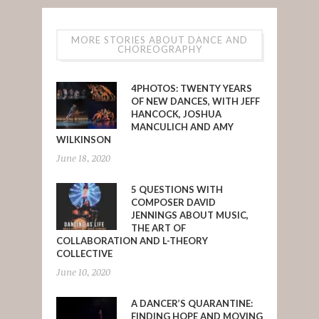
MORE STORIES ABOUT DANCE AND
CHOREOGRAPHY
4PHOTOS: TWENTY YEARS
OF NEW DANCES, WITH JEFF
HANCOCK, JOSHUA
MANCULICH AND AMY
WILKINSON
June 18, 2020
5 QUESTIONS WITH
COMPOSER DAVID
JENNINGS ABOUT MUSIC,
THE ART OF
COLLABORATION AND L-THEORY
COLLECTIVE
June 10, 2020
A DANCER’S QUARANTINE:
FINDING HOPE AND MOVING