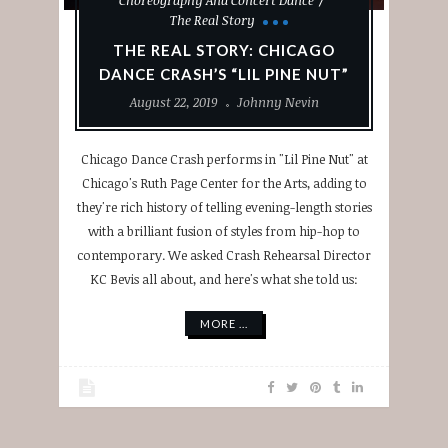
The Real Story
THE REAL STORY: CHICAGO
DANCE CRASH’S “LIL PINE NUT”
August 22, 2019
Johnny Nevin
Chicago Dance Crash performs in "Lil Pine Nut" at
Chicago's Ruth Page Center for the Arts, adding to
they're rich history of telling evening-length stories
with a brilliant fusion of styles from hip-hop to
contemporary. We asked Crash Rehearsal Director
KC Bevis all about, and here's what she told us:
MORE ...