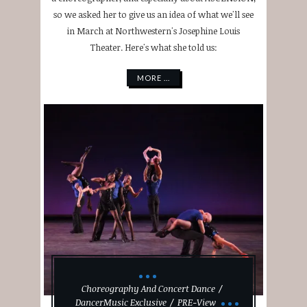
so we asked her to give us an idea of what we'll see
in March at Northwestern's Josephine Louis
Theater. Here's what she told us:
MORE ...
Choreography And Concert Dance
DancerMusic Exclusive
PRE-View