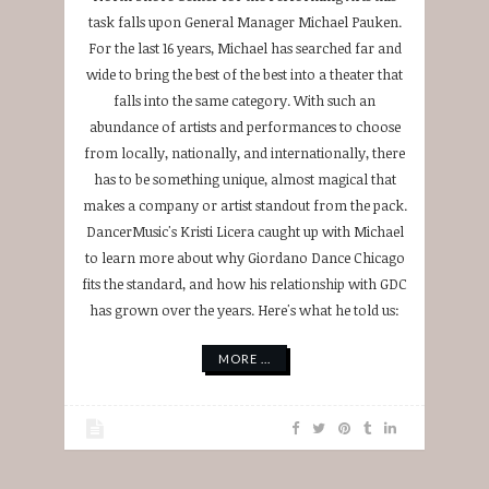
task falls upon General Manager Michael Pauken.
For the last 16 years, Michael has searched far and
wide to bring the best of the best into a theater that
falls into the same category. With such an
abundance of artists and performances to choose
from locally, nationally, and internationally, there
has to be something unique, almost magical that
makes a company or artist standout from the pack.
DancerMusic's Kristi Licera caught up with Michael
to learn more about why Giordano Dance Chicago
fits the standard, and how his relationship with GDC
has grown over the years. Here's what he told us:
MORE ...