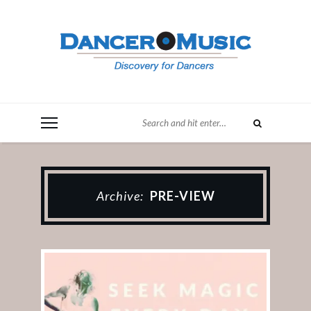
Archive:
PRE-VIEW