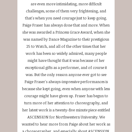
are even more intimidating, more difficult
challenges, some of them very frightening, and
that's when you need courage just to keep going.
Paige Fraser has always done that and more. When
she was awarded a Princess Grace Award, when she
was named by Dance Magazine to their prestigious
25 to Watch, and all of the other times that her
work has been so widely admired, many people
might have thought that it was because of her
exceptional gifts as a performer, and of course it
was. But the only reason anyone ever got to see
Paige Fraser's always-impressive performances is
because she kept going, even when anyone with less
courage might have given up. Fraser has begun to
turn more of her attention to choreography, and
her latest work is a twenty-five minute piece entitled
ASCENSION for Northwestern University. We
wanted to hear more from Paige about her work as
a choreographer, and especially about ASCENSION,