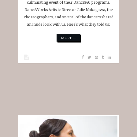
culminating event of their Dance360 programs.
DanceWorks Artistic Director Julie Nakagawa, the
choreographers, and several of the dancers shared
an inside look with us. Here's what they told us:
MORE ...