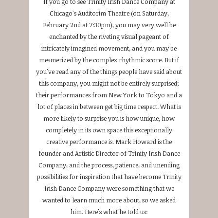
If you go to see Trinity Irish Dance Company at
Chicago's Auditorim Theatre (on Saturday,
February 2nd at 7:30pm), you may very well be
enchanted by the riveting visual pageant of
intricately imagined movement, and you may be
mesmerized by the complex rhythmic score. But if
you've read any of the things people have said about
this company, you might not be entirely surprised;
their performances from New York to Tokyo and a
lot of places in between get big time respect. What is
more likely to surprise you is how unique, how
completely in its own space this exceptionally
creative performance is. Mark Howard is the
founder and Artistic Director of Trinity Irish Dance
Company, and the process, patience, and unending
possibilities for inspiration that have become Trinity
Irish Dance Company were something that we
wanted to learn much more about, so we asked
him. Here's what he told us: