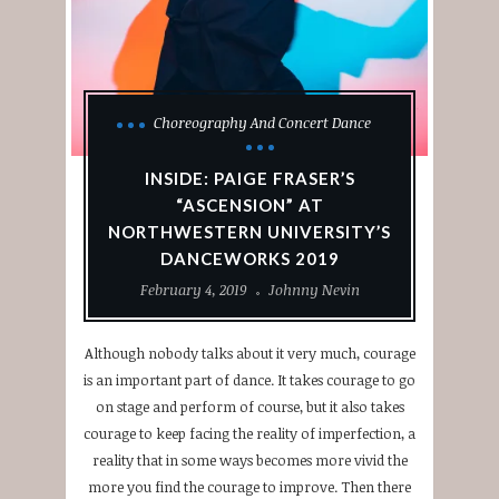
Choreography And Concert Dance
INSIDE: PAIGE FRASER’S
“ASCENSION” AT
NORTHWESTERN UNIVERSITY’S
DANCEWORKS 2019
February 4, 2019
Johnny Nevin
Although nobody talks about it very much, courage
is an important part of dance. It takes courage to go
on stage and perform of course, but it also takes
courage to keep facing the reality of imperfection, a
reality that in some ways becomes more vivid the
more you find the courage to improve. Then there