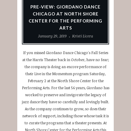
PRE-VIEW: GIORDANO DANCE
CHICAGO AT NORTH SHORE
CENTER FOR THE PERFORMING
ARTS
January 29, 2019
Kristi Licera
If you missed Giordano Dance Chicago's Fall Series
at the Harris Theater back in October, have no fear;
the company is doing an encore performance of
their Live in the Momentum program Saturday,
February 2 at the North Shore Center for the
Performing Arts. For the last 56 years, Giordano has
worked to preserve and invigorate the legacy of
jazz dance they have so carefully and lovingly built.
As the company continues to grow, so does their
network of support, including those whose task it is
to curate the programs that a theater presents. At
North Shore Center for the Performing Arts this