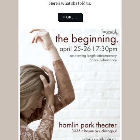
Here's what she told us:
MORE ...