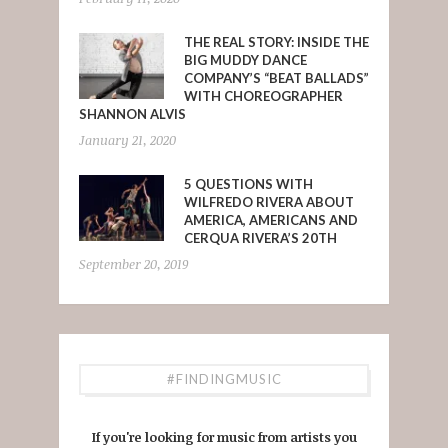
THE REAL STORY: INSIDE THE
BIG MUDDY DANCE
COMPANY’S “BEAT BALLADS”
WITH CHOREOGRAPHER
SHANNON ALVIS
January 21, 2020
5 QUESTIONS WITH
WILFREDO RIVERA ABOUT
AMERICA, AMERICANS AND
CERQUA RIVERA’S 20TH
September 20, 2019
#FINDINGMUSIC
If you're looking for music from artists you