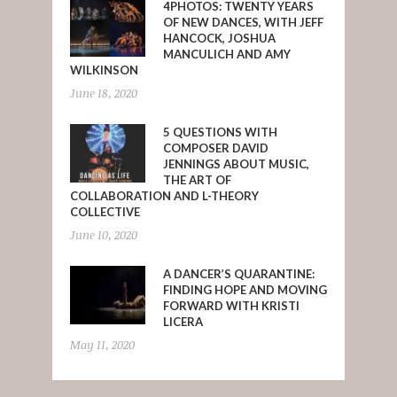
4PHOTOS: TWENTY YEARS
OF NEW DANCES, WITH JEFF
HANCOCK, JOSHUA
MANCULICH AND AMY
WILKINSON
June 18, 2020
5 QUESTIONS WITH
COMPOSER DAVID
JENNINGS ABOUT MUSIC,
THE ART OF
COLLABORATION AND L-THEORY
COLLECTIVE
June 10, 2020
A DANCER’S QUARANTINE:
FINDING HOPE AND MOVING
FORWARD WITH KRISTI
LICERA
May 11, 2020