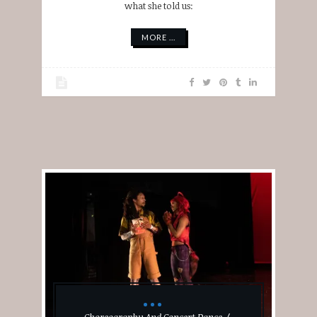
what she told us:
MORE ...
Choreography And Concert Dance