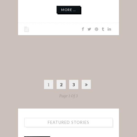
MORE ...
1
2
3
Page 1 Of 3
FEATURED STORIES