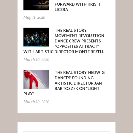
FORWARD WITH KRISTI
LICERA
May 11, 2020
THE REAL STORY:
MOVEMENT REVOLUTION
DANCE CREW PRESENTS
“OPPOSITES ATTRACT”
WITH ARTISTIC DIRECTOR MONTE REZELL
March 10, 2020
THE REAL STORY: HEDWIG
DANCES’ FOUNDING
ARTISTIC DIRECTOR JAN
BARTOSZEK ON “LIGHT
PLAY”
March 10, 2020