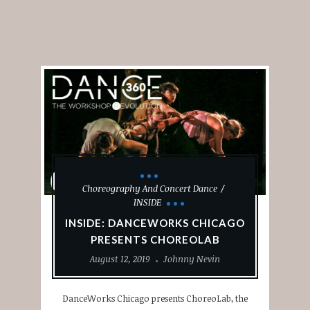
Choreography And Concert Dance
INSIDE
INSIDE: DANCEWORKS CHICAGO
PRESENTS CHOREOLAB
August 12, 2019
Johnny Nevin
DanceWorks Chicago presents ChoreoLab, the