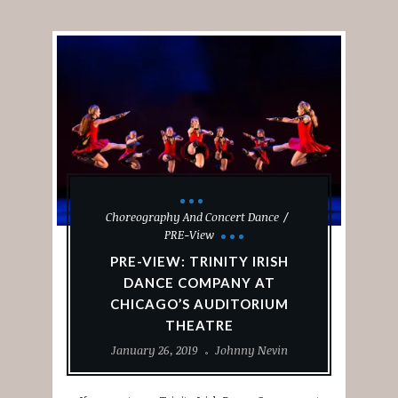
Choreography And Concert Dance
PRE-View
PRE-VIEW: TRINITY IRISH
DANCE COMPANY AT
CHICAGO’S AUDITORIUM
THEATRE
January 26, 2019
Johnny Nevin