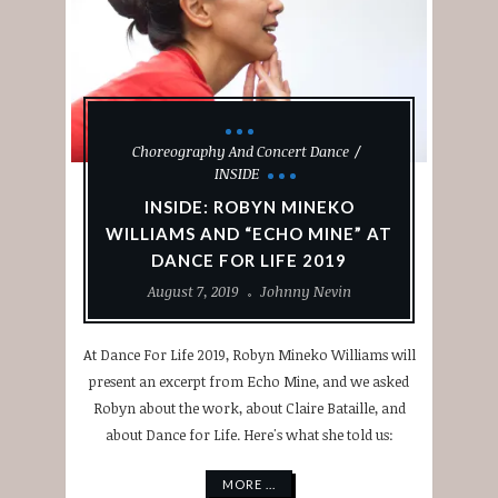
Choreography And Concert Dance
INSIDE
INSIDE: ROBYN MINEKO
WILLIAMS AND “ECHO MINE” AT
DANCE FOR LIFE 2019
August 7, 2019
Johnny Nevin
At Dance For Life 2019, Robyn Mineko Williams will
present an excerpt from Echo Mine, and we asked
Robyn about the work, about Claire Bataille, and
about Dance for Life. Here's what she told us:
MORE ...