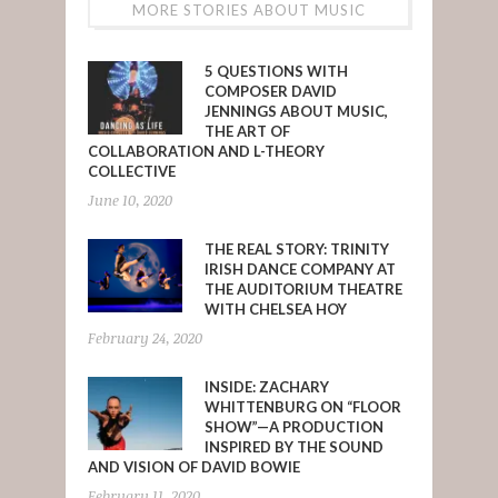
MORE STORIES ABOUT MUSIC
5 QUESTIONS WITH
COMPOSER DAVID
JENNINGS ABOUT MUSIC,
THE ART OF
COLLABORATION AND L-THEORY
COLLECTIVE
June 10, 2020
THE REAL STORY: TRINITY
IRISH DANCE COMPANY AT
THE AUDITORIUM THEATRE
WITH CHELSEA HOY
February 24, 2020
INSIDE: ZACHARY
WHITTENBURG ON “FLOOR
SHOW”—A PRODUCTION
INSPIRED BY THE SOUND
AND VISION OF DAVID BOWIE
February 11, 2020