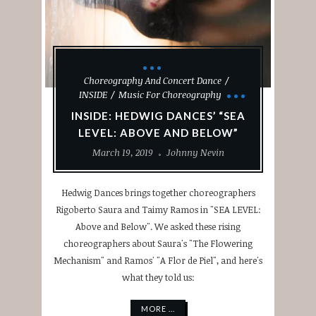
Choreography And Concert Dance
INSIDE
Music For Choreography
INSIDE: HEDWIG DANCES’ “SEA
LEVEL: ABOVE AND BELOW”
March 19, 2019
Johnny Nevin
Hedwig Dances brings together choreographers
Rigoberto Saura and Taimy Ramos in "SEA LEVEL:
Above and Below". We asked these rising
choreographers about Saura's "The Flowering
Mechanism" and Ramos' "A Flor de Piel", and here's
what they told us:
MORE ...