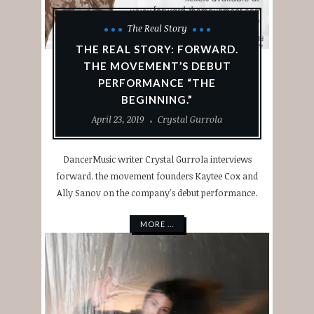
The Real Story
THE REAL STORY: FORWARD.
THE MOVEMENT’S DEBUT
PERFORMANCE “THE
BEGINNING.”
April 23, 2019
Crystal Gurrola
DancerMusic writer Crystal Gurrola interviews
forward. the movement founders Kaytee Cox and
Ally Sanov on the company's debut performance.
MORE ...