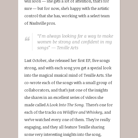
will soon — she gets a lot of attention, that’s for
sure — but for now, she’s happy with the artistic
control that she has, working with a select team
of Nashville pros.
“I’m always looking for a way to make
women be strong and confident in my
songs” — Tenille Arts
Last October, she released her first EP, five songs
strong, and with each song you get a special look
into the magical musical mind of Tenille Arts. She
co-wrote each of the songs with a small group of
collaborators, and that’s just one of the insights
she shares in an excellent series of videos she
made called
A Look Into The Song.
There’s one for
each of the tracks on
Wildfire and Whiskey
, and
we’ve watched every one of them. They’re really
engaging, and they all feature Tenille sharing
some very interesting insights into the song,