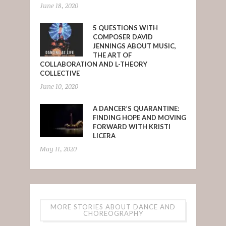
June 18, 2020
5 QUESTIONS WITH
COMPOSER DAVID
JENNINGS ABOUT MUSIC,
THE ART OF
COLLABORATION AND L-THEORY
COLLECTIVE
June 10, 2020
A DANCER’S QUARANTINE:
FINDING HOPE AND MOVING
FORWARD WITH KRISTI
LICERA
May 11, 2020
MORE STORIES ABOUT DANCE AND
CHOREOGRAPHY