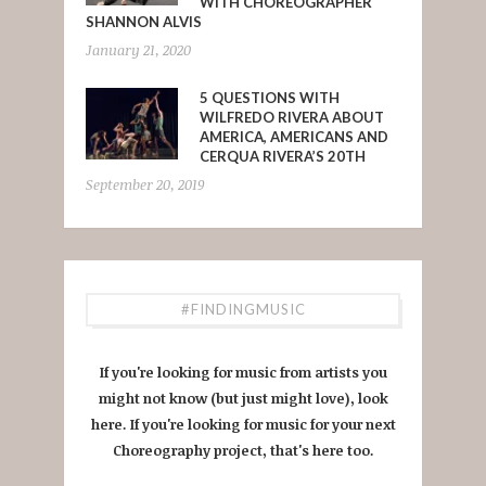
WITH CHOREOGRAPHER
SHANNON ALVIS
January 21, 2020
5 QUESTIONS WITH
WILFREDO RIVERA ABOUT
AMERICA, AMERICANS AND
CERQUA RIVERA’S 20TH
September 20, 2019
#FINDINGMUSIC
If you're looking for music from artists you
might not know (but just might love), look
here. If you're looking for music for your next
Choreography project, that's here too.