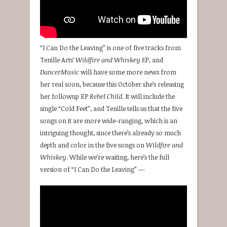
“I Can Do the Leaving” is one of five tracks from
Tenille Arts’
Wildfire and Whiskey EP
, and
DancerMusic
will have some more news from
her real soon, because this October she’s releasing
her followup EP
Rebel Child
. It will include the
single “Cold Feet”, and Tenille tells us that the five
songs on it are more wide-ranging, which is an
intriguing thought, since there’s already so much
depth and color in the five songs on
Wildfire and
Whiskey
. While we’re waiting, here’s the full
version of “I Can Do the Leaving” —