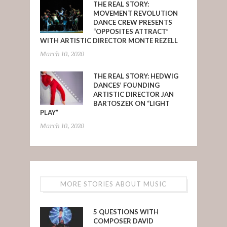
THE REAL STORY:
MOVEMENT REVOLUTION
DANCE CREW PRESENTS
“OPPOSITES ATTRACT”
WITH ARTISTIC DIRECTOR MONTE REZELL
March 10, 2020
THE REAL STORY: HEDWIG
DANCES’ FOUNDING
ARTISTIC DIRECTOR JAN
BARTOSZEK ON “LIGHT
PLAY”
March 10, 2020
MORE STORIES ABOUT MUSIC
5 QUESTIONS WITH
COMPOSER DAVID