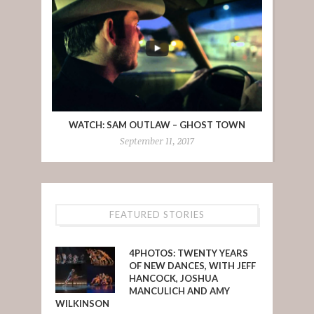
WATCH: SAM OUTLAW – GHOST TOWN
September 11, 2017
FEATURED STORIES
4PHOTOS: TWENTY YEARS
OF NEW DANCES, WITH JEFF
HANCOCK, JOSHUA
MANCULICH AND AMY
WILKINSON