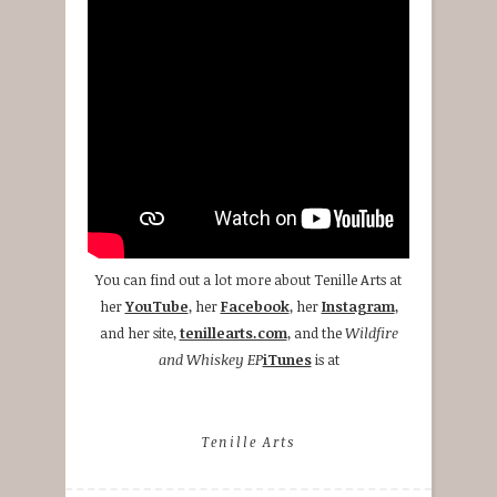
You can find out a lot more about Tenille Arts at
her
YouTube
, her
Facebook
, her
Instagram
,
and her site,
tenillearts.com
, and the
Wildfire
and Whiskey EP
iTunes
is at
Tenille Arts