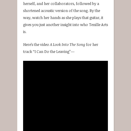
herself, and her collaborators, followed by a
shortened acoustic version of the song. By the
way, watch her hands as she plays that guitar, it
gives you just another insight into who Tenille Arts
is.
Here’s the video
A Look Into The Song
for her
track “I Can Do the Leaving”—