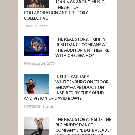
JENNINGS ABOUT MUSIC,
THE ART OF
COLLABORATION AND L-THEORY
COLLECTIVE
June 10, 2020
THE REAL STORY: TRINITY
IRISH DANCE COMPANY AT
THE AUDITORIUM THEATRE
WITH CHELSEA HOY
February 24, 2020
INSIDE: ZACHARY
WHITTENBURG ON “FLOOR
SHOW”—A PRODUCTION
INSPIRED BY THE SOUND
AND VISION OF DAVID BOWIE
February 11, 2020
THE REAL STORY: INSIDE THE
BIG MUDDY DANCE
COMPANY’S “BEAT BALLADS”