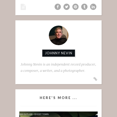
JOHNNY NEVIN
Johnny Nevin is an independent record producer,
a composer, a writer, and a photographer.
HERE'S MORE ...