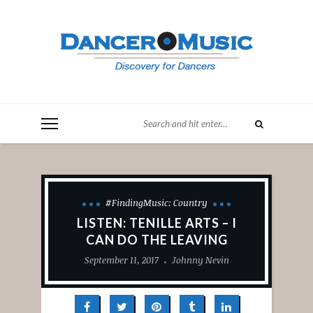
#FindingMusic: Country
LISTEN: TENILLE ARTS – I
CAN DO THE LEAVING
September 11, 2017
Johnny Nevin