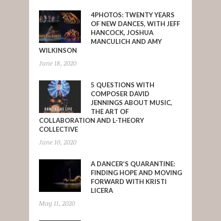
4PHOTOS: TWENTY YEARS
OF NEW DANCES, WITH JEFF
HANCOCK, JOSHUA
MANCULICH AND AMY
WILKINSON
June 18, 2020
5 QUESTIONS WITH
COMPOSER DAVID
JENNINGS ABOUT MUSIC,
THE ART OF
COLLABORATION AND L-THEORY
COLLECTIVE
June 10, 2020
A DANCER’S QUARANTINE:
FINDING HOPE AND MOVING
FORWARD WITH KRISTI
LICERA
May 11, 2020