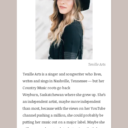
Tenille Arts
Tenille Arts is a singer and songwriter who lives,
writes and sings in Nashville, Tennessee — but her
Country Music roots go back
Weyburn, Saskatchewan where she grew up. She’s
an independent artist, maybe more independent
than most, because with the views on her YouTube
channel pushing a million, she could probably be
putting her music out on a major label. Maybe she