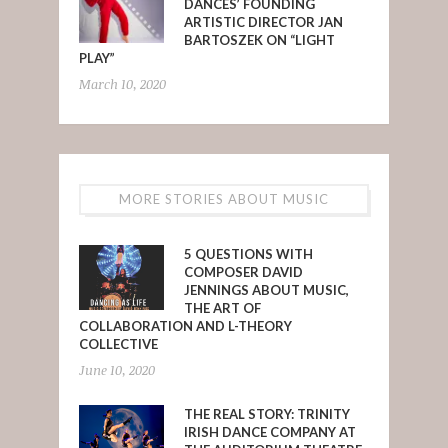
DANCES’ FOUNDING
ARTISTIC DIRECTOR JAN
BARTOSZEK ON “LIGHT
PLAY”
March 10, 2020
MORE STORIES ABOUT MUSIC
5 QUESTIONS WITH
COMPOSER DAVID
JENNINGS ABOUT MUSIC,
THE ART OF
COLLABORATION AND L-THEORY
COLLECTIVE
June 10, 2020
THE REAL STORY: TRINITY
IRISH DANCE COMPANY AT