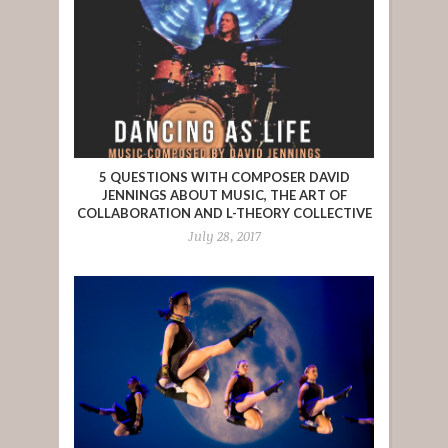
5 QUESTIONS WITH COMPOSER DAVID
JENNINGS ABOUT MUSIC, THE ART OF
COLLABORATION AND L-THEORY COLLECTIVE
July 28, 2017