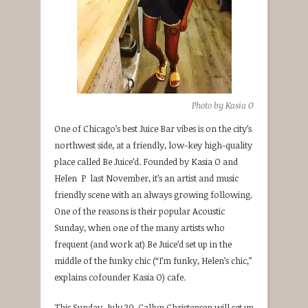
Photo by Kasia O
One of Chicago’s best Juice Bar vibes is on the city’s
northwest side, at a friendly, low-key high-quality
place called Be Juice’d. Founded by Kasia O and
Helen P last November, it’s an artist and music
friendly scene with an always growing following.
One of the reasons is their popular Acoustic
Sunday, when one of the many artists who
frequent (and work at) Be Juice’d set up in the
middle of the funky chic (“I’m funky, Helen’s chic,”
explains cofounder Kasia O) cafe.
This Sunday, July 30, Callyn Christensen will set up