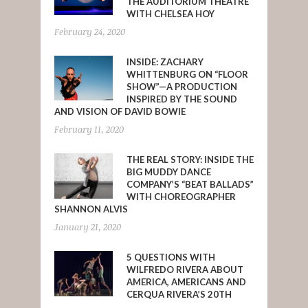
THE AUDITORIUM THEATRE
WITH CHELSEA HOY
February 24, 2020
INSIDE: ZACHARY
WHITTENBURG ON “FLOOR
SHOW”—A PRODUCTION
INSPIRED BY THE SOUND
AND VISION OF DAVID BOWIE
February 11, 2020
THE REAL STORY: INSIDE THE
BIG MUDDY DANCE
COMPANY’S “BEAT BALLADS”
WITH CHOREOGRAPHER
SHANNON ALVIS
January 21, 2020
5 QUESTIONS WITH
WILFREDO RIVERA ABOUT
AMERICA, AMERICANS AND
CERQUA RIVERA’S 20TH