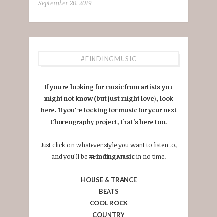
September 20, 2019
#FINDINGMUSIC
If you're looking for music from artists you
might not know (but just might love), look
here. If you're looking for music for your next
Choreography project, that's here too.
Just click on whatever style you want to listen to,
and you'll be
#FindingMusic
in no time.
HOUSE & TRANCE
BEATS
COOL ROCK
COUNTRY