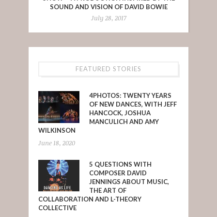
SOUND AND VISION OF DAVID BOWIE
July 28, 2017
FEATURED STORIES
4PHOTOS: TWENTY YEARS
OF NEW DANCES, WITH JEFF
HANCOCK, JOSHUA
MANCULICH AND AMY
WILKINSON
June 18, 2020
5 QUESTIONS WITH
COMPOSER DAVID
JENNINGS ABOUT MUSIC,
THE ART OF
COLLABORATION AND L-THEORY
COLLECTIVE