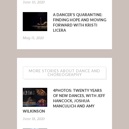
June 10, 2020
A DANCER’S QUARANTINE:
FINDING HOPE AND MOVING
FORWARD WITH KRISTI
LICERA
May 11, 2020
MORE STORIES ABOUT DANCE AND
CHOREOGRAPHY
4PHOTOS: TWENTY YEARS
OF NEW DANCES, WITH JEFF
HANCOCK, JOSHUA
MANCULICH AND AMY
WILKINSON
June 18, 2020