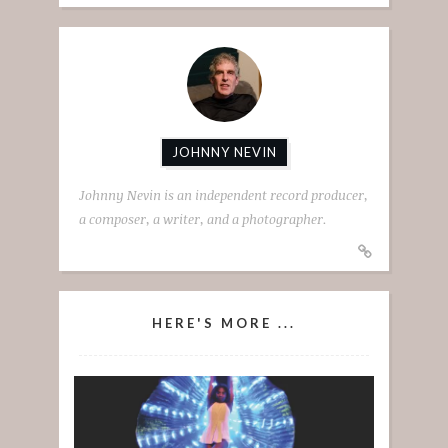
JOHNNY NEVIN
Johnny Nevin is an independent record producer,
a composer, a writer, and a photographer.
HERE'S MORE ...