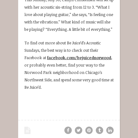
with her acoustic six-string from 12 to 3. “What I
love about playing guitar,” she says, “Is feeling one
with the vibrations.” What kind of music will she
be playing? “Everything. A little bit of everything.”
To find out more about Be Juice’d’s Acoustic
Sundays, the best way is to check out their
Facebook at
facebook.com/bejuicednorwood
,
or probably even better, find your way to the
Norwood Park neighborhood on Chicago’s
Northwest Side, and spend some very good time at
Be Juice’d.