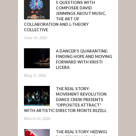
5 QUESTIONS WITH
COMPOSER DAVID
JENNINGS ABOUT MUSIC,
THE ART OF
COLLABORATION AND L-THEORY
COLLECTIVE
June 10, 2020
A DANCER’S QUARANTINE:
FINDING HOPE AND MOVING
FORWARD WITH KRISTI
LICERA
May 11, 2020
THE REAL STORY:
MOVEMENT REVOLUTION
DANCE CREW PRESENTS
“OPPOSITES ATTRACT”
WITH ARTISTIC DIRECTOR MONTE REZELL
March 10, 2020
THE REAL STORY: HEDWIG