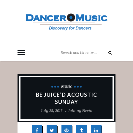
Music
BE JUICE’D ACOUSTIC
SUNDAY
July 28, 2017
Johnny Nevin