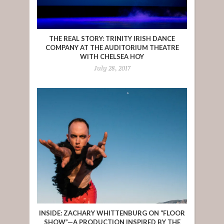
THE REAL STORY: TRINITY IRISH DANCE
COMPANY AT THE AUDITORIUM THEATRE
WITH CHELSEA HOY
July 28, 2017
INSIDE: ZACHARY WHITTENBURG ON “FLOOR
SHOW”—A PRODUCTION INSPIRED BY THE