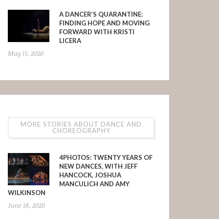
A DANCER’S QUARANTINE:
FINDING HOPE AND MOVING
FORWARD WITH KRISTI
LICERA
May 11, 2020
MORE STORIES ABOUT DANCE AND
CHOREOGRAPHY
4PHOTOS: TWENTY YEARS OF
NEW DANCES, WITH JEFF
HANCOCK, JOSHUA
MANCULICH AND AMY
WILKINSON
June 18, 2020