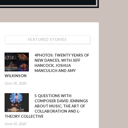
FEATURED STORIES
4PHOTOS: TWENTY YEARS OF
NEW DANCES, WITH JEFF
HANCOCK, JOSHUA
MANCULICH AND AMY
WILKINSON
June 18, 2020
5 QUESTIONS WITH
COMPOSER DAVID JENNINGS
ABOUT MUSIC, THE ART OF
COLLABORATION AND L-
THEORY COLLECTIVE
June 10, 2020