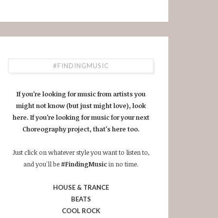
#FINDINGMUSIC
If you're looking for music from artists you
might not know (but just might love), look
here. If you're looking for music for your next
Choreography project, that's here too.
Just click on whatever style you want to listen to,
and you'll be
#FindingMusic
in no time.
HOUSE & TRANCE
BEATS
COOL ROCK