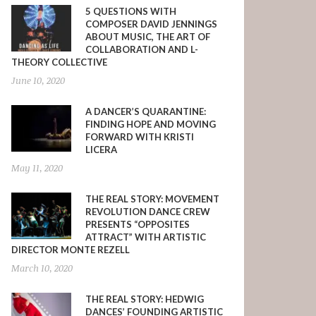
5 QUESTIONS WITH
COMPOSER DAVID JENNINGS
ABOUT MUSIC, THE ART OF
COLLABORATION AND L-
THEORY COLLECTIVE
June 10, 2020
A DANCER’S QUARANTINE:
FINDING HOPE AND MOVING
FORWARD WITH KRISTI
LICERA
May 11, 2020
THE REAL STORY: MOVEMENT
REVOLUTION DANCE CREW
PRESENTS “OPPOSITES
ATTRACT” WITH ARTISTIC
DIRECTOR MONTE REZELL
March 10, 2020
THE REAL STORY: HEDWIG
DANCES’ FOUNDING ARTISTIC