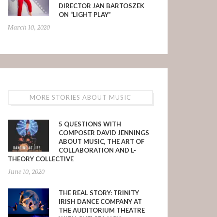
DIRECTOR JAN BARTOSZEK
ON “LIGHT PLAY”
March 10, 2020
MORE STORIES ABOUT MUSIC
5 QUESTIONS WITH
COMPOSER DAVID JENNINGS
ABOUT MUSIC, THE ART OF
COLLABORATION AND L-
THEORY COLLECTIVE
June 10, 2020
THE REAL STORY: TRINITY
IRISH DANCE COMPANY AT
THE AUDITORIUM THEATRE