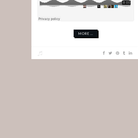
MORE ...