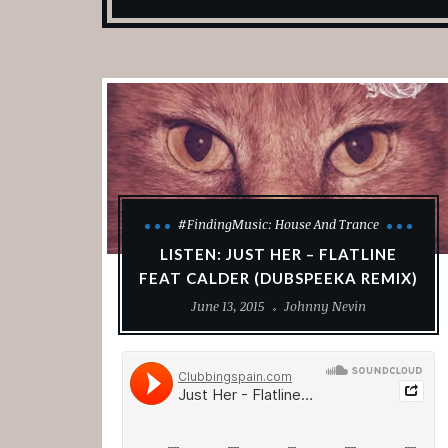
#FindingMusic: House And Trance
LISTEN: JUST HER – FLATLINE
FEAT CALDER (DUBSPEEKA REMIX)
June 13, 2015
Johnny Nevin