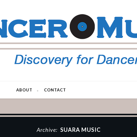
ABOUT
CONTACT
Archive:
SUARA MUSIC