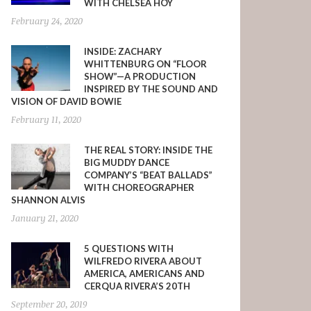
WITH CHELSEA HOY
February 24, 2020
INSIDE: ZACHARY
WHITTENBURG ON “FLOOR
SHOW”—A PRODUCTION
INSPIRED BY THE SOUND AND
VISION OF DAVID BOWIE
February 11, 2020
THE REAL STORY: INSIDE THE
BIG MUDDY DANCE
COMPANY’S “BEAT BALLADS”
WITH CHOREOGRAPHER
SHANNON ALVIS
January 21, 2020
5 QUESTIONS WITH
WILFREDO RIVERA ABOUT
AMERICA, AMERICANS AND
CERQUA RIVERA’S 20TH
September 20, 2019