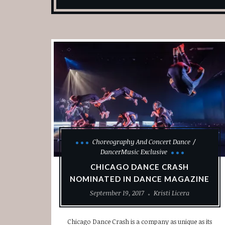
Choreography And Concert Dance
DancerMusic Exclusive
CHICAGO DANCE CRASH
NOMINATED IN DANCE MAGAZINE
September 19, 2017
Kristi Licera
Chicago Dance Crash is a company as unique as its