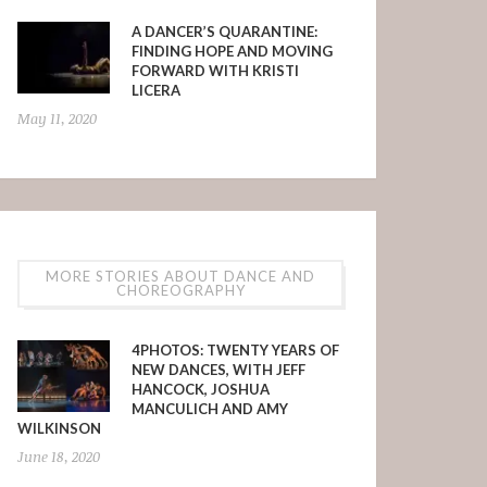
A DANCER’S QUARANTINE:
FINDING HOPE AND MOVING
FORWARD WITH KRISTI
LICERA
May 11, 2020
MORE STORIES ABOUT DANCE AND
CHOREOGRAPHY
4PHOTOS: TWENTY YEARS OF
NEW DANCES, WITH JEFF
HANCOCK, JOSHUA
MANCULICH AND AMY
WILKINSON
June 18, 2020