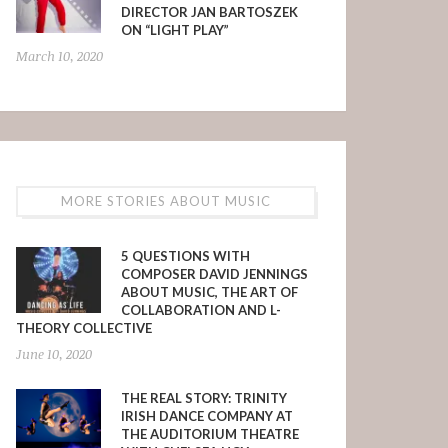
DIRECTOR JAN BARTOSZEK
ON “LIGHT PLAY”
March 10, 2020
MORE STORIES ABOUT MUSIC
5 QUESTIONS WITH
COMPOSER DAVID JENNINGS
ABOUT MUSIC, THE ART OF
COLLABORATION AND L-
THEORY COLLECTIVE
June 10, 2020
THE REAL STORY: TRINITY
IRISH DANCE COMPANY AT
THE AUDITORIUM THEATRE