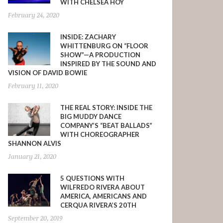
WITH CHELSEA HOY
February 24, 2020
INSIDE: ZACHARY
WHITTENBURG ON “FLOOR
SHOW”—A PRODUCTION
INSPIRED BY THE SOUND AND
VISION OF DAVID BOWIE
February 11, 2020
THE REAL STORY: INSIDE THE
BIG MUDDY DANCE
COMPANY’S “BEAT BALLADS”
WITH CHOREOGRAPHER
SHANNON ALVIS
January 21, 2020
5 QUESTIONS WITH
WILFREDO RIVERA ABOUT
AMERICA, AMERICANS AND
CERQUA RIVERA’S 20TH
September 20, 2019