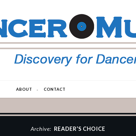
ABOUT
CONTACT
Archive:
READER’S CHOICE