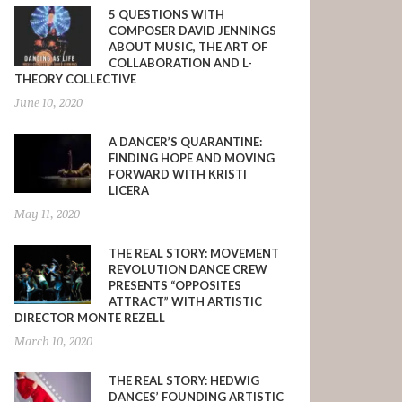
5 QUESTIONS WITH
COMPOSER DAVID JENNINGS
ABOUT MUSIC, THE ART OF
COLLABORATION AND L-
THEORY COLLECTIVE
June 10, 2020
A DANCER’S QUARANTINE:
FINDING HOPE AND MOVING
FORWARD WITH KRISTI
LICERA
May 11, 2020
THE REAL STORY: MOVEMENT
REVOLUTION DANCE CREW
PRESENTS “OPPOSITES
ATTRACT” WITH ARTISTIC
DIRECTOR MONTE REZELL
March 10, 2020
THE REAL STORY: HEDWIG
DANCES’ FOUNDING ARTISTIC