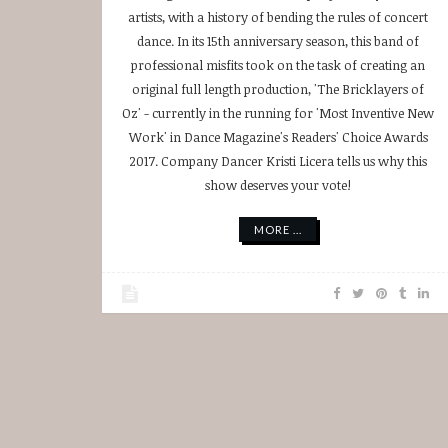
artists, with a history of bending the rules of concert
dance. In its 15th anniversary season, this band of
professional misfits took on the task of creating an
original full length production, 'The Bricklayers of
Oz' - currently in the running for 'Most Inventive New
Work' in Dance Magazine's Readers' Choice Awards
2017. Company Dancer Kristi Licera tells us why this
show deserves your vote!
MORE ...