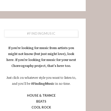
#FINDINGMUSIC
If you're looking for music from artists you
might not know (but just might love), look
here. If you're looking for music for your next
Choreography project, that's here too.
Just click on whatever style you want to listen to,
and you'll be
#FindingMusic
in no time.
HOUSE & TRANCE
BEATS
COOL ROCK