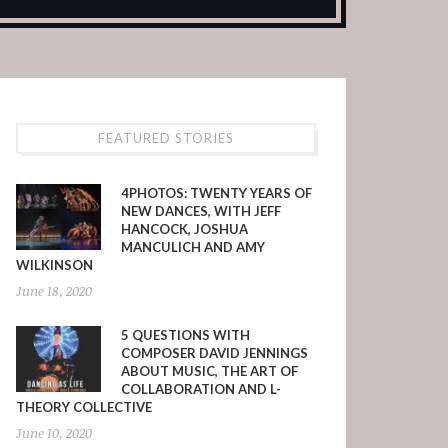
FEATURED STORIES
4PHOTOS: TWENTY YEARS OF
NEW DANCES, WITH JEFF
HANCOCK, JOSHUA
MANCULICH AND AMY
WILKINSON
June 18, 2020
5 QUESTIONS WITH
COMPOSER DAVID JENNINGS
ABOUT MUSIC, THE ART OF
COLLABORATION AND L-
THEORY COLLECTIVE
June 10, 2020