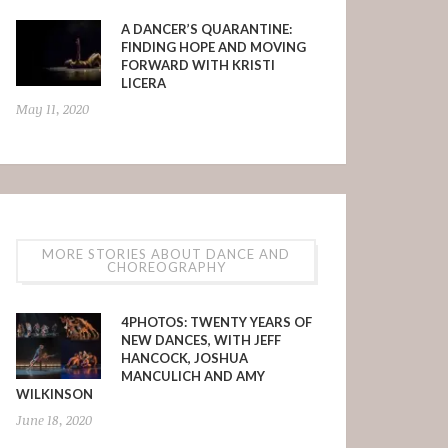
A DANCER’S QUARANTINE:
FINDING HOPE AND MOVING
FORWARD WITH KRISTI
LICERA
May 11, 2020
MORE STORIES ABOUT DANCE AND
CHOREOGRAPHY
4PHOTOS: TWENTY YEARS OF
NEW DANCES, WITH JEFF
HANCOCK, JOSHUA
MANCULICH AND AMY
WILKINSON
June 18, 2020