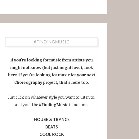
#FINDINGMUSIC
If you're looking for music from artists you
might not know (but just might love), look
here. If you're looking for music for your next
Choreography project, that's here too.
Just click on whatever style you want to listen to,
and you'll be
#FindingMusic
in no time.
HOUSE & TRANCE
BEATS
COOL ROCK