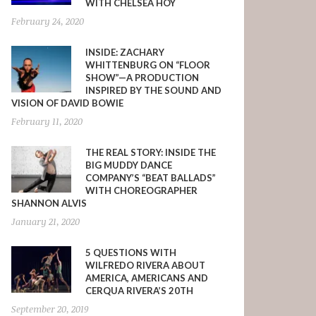
WITH CHELSEA HOY
February 24, 2020
INSIDE: ZACHARY
WHITTENBURG ON “FLOOR
SHOW”—A PRODUCTION
INSPIRED BY THE SOUND AND
VISION OF DAVID BOWIE
February 11, 2020
THE REAL STORY: INSIDE THE
BIG MUDDY DANCE
COMPANY’S “BEAT BALLADS”
WITH CHOREOGRAPHER
SHANNON ALVIS
January 21, 2020
5 QUESTIONS WITH
WILFREDO RIVERA ABOUT
AMERICA, AMERICANS AND
CERQUA RIVERA’S 20TH
September 20, 2019