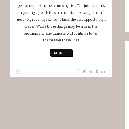
performances come as no surprise. The justifications
for putting up with these circumstances range from "I
need to prove myself" to "This is the best opportunity I
have." While those things may be true in the
beginning, many dancers will continue to tell
themselves these lines
MORE ...