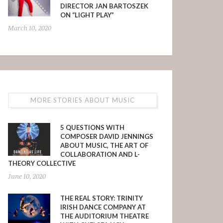
DIRECTOR JAN BARTOSZEK
ON “LIGHT PLAY”
March 10, 2020
MORE STORIES ABOUT MUSIC
5 QUESTIONS WITH
COMPOSER DAVID JENNINGS
ABOUT MUSIC, THE ART OF
COLLABORATION AND L-
THEORY COLLECTIVE
June 10, 2020
THE REAL STORY: TRINITY
IRISH DANCE COMPANY AT
THE AUDITORIUM THEATRE