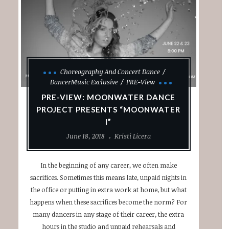
Choreography And Concert Dance
DancerMusic Exclusive
PRE-View
PRE-VIEW: MOONWATER DANCE
PROJECT PRESENTS “MOONWATER
I”
June 18, 2018
Kristi Licera
In the beginning of any career, we often make
sacrifices. Sometimes this means late, unpaid nights in
the office or putting in extra work at home, but what
happens when these sacrifices become the norm? For
many dancers in any stage of their career, the extra
hours in the studio and unpaid rehearsals and