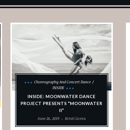
Choreography And Concert Dance
INSIDE
INSIDE: MOONWATER DANCE
PROJECT PRESENTS “MOONWATER
II”
June 26, 2019
Kristi Licera