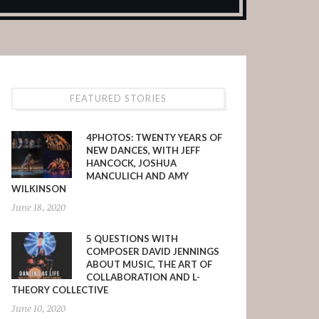
FEATURED STORIES
4PHOTOS: TWENTY YEARS OF
NEW DANCES, WITH JEFF
HANCOCK, JOSHUA
MANCULICH AND AMY
WILKINSON
June 18, 2020
5 QUESTIONS WITH
COMPOSER DAVID JENNINGS
ABOUT MUSIC, THE ART OF
COLLABORATION AND L-
THEORY COLLECTIVE
June 10, 2020