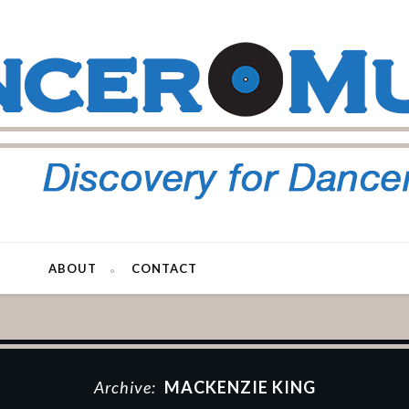
ABOUT
CONTACT
Archive:
MACKENZIE KING