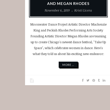
AND MEGAN RHODES
November 6, 2019
Kristi Licera
Moonwater Dance Project Artistic Director Mackenzie
King and Peckish Rhodes Performing Arts Society
Founding Artistic Director Megan Rhodes are teaming
up to create Chicago's newest dance festival, "Take Up
Space", which celebrates women in dance. Here's
what they told us about his exciting new endeavor:
MORE ...