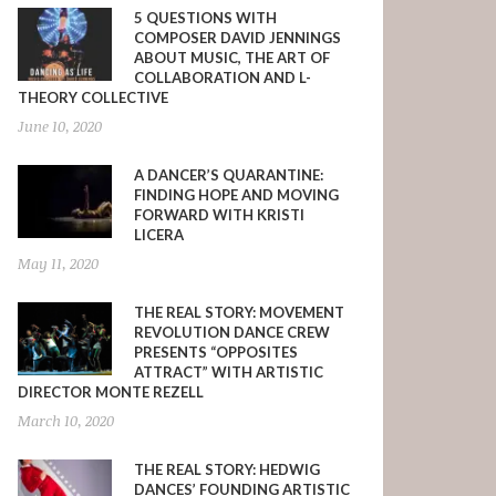
5 QUESTIONS WITH
COMPOSER DAVID JENNINGS
ABOUT MUSIC, THE ART OF
COLLABORATION AND L-
THEORY COLLECTIVE
June 10, 2020
A DANCER’S QUARANTINE:
FINDING HOPE AND MOVING
FORWARD WITH KRISTI
LICERA
May 11, 2020
THE REAL STORY: MOVEMENT
REVOLUTION DANCE CREW
PRESENTS “OPPOSITES
ATTRACT” WITH ARTISTIC
DIRECTOR MONTE REZELL
March 10, 2020
THE REAL STORY: HEDWIG
DANCES’ FOUNDING ARTISTIC