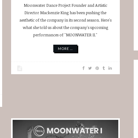
Moonwater Dance Project Founder and Artistic
Director Mackenzie King has been pushing the
aesthetic of the company in its second season. Here's
what she told us about the company's upcoming
performances of "MOONWATER II."
MORE ...