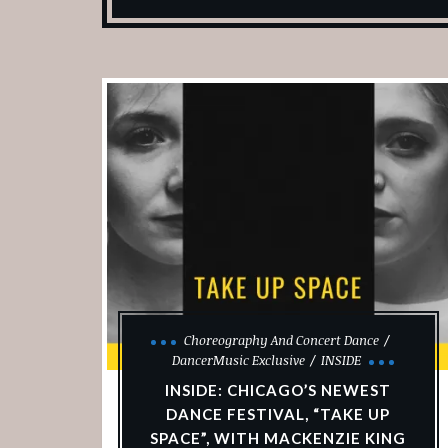
Choreography And Concert Dance
DancerMusic Exclusive
INSIDE
INSIDE: CHICAGO’S NEWEST
DANCE FESTIVAL, “TAKE UP
SPACE”, WITH MACKENZIE KING