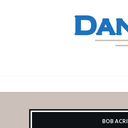
BOB ACRI