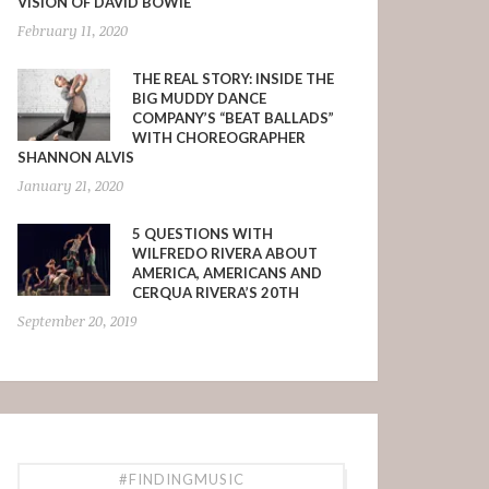
VISION OF DAVID BOWIE
February 11, 2020
THE REAL STORY: INSIDE THE
BIG MUDDY DANCE
COMPANY’S “BEAT BALLADS”
WITH CHOREOGRAPHER
SHANNON ALVIS
January 21, 2020
5 QUESTIONS WITH
WILFREDO RIVERA ABOUT
AMERICA, AMERICANS AND
CERQUA RIVERA’S 20TH
September 20, 2019
#FINDINGMUSIC