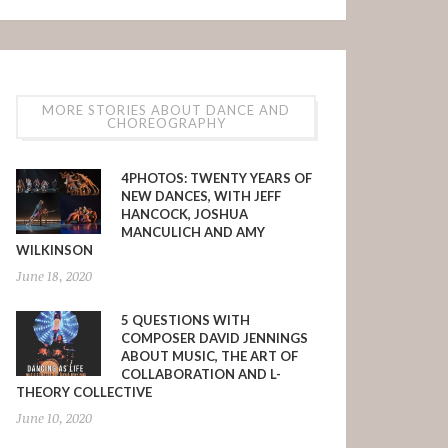
MORE STORIES ABOUT DANCE AND
CHOREOGRAPHY
4PHOTOS: TWENTY YEARS OF
NEW DANCES, WITH JEFF
HANCOCK, JOSHUA
MANCULICH AND AMY
WILKINSON
June 18, 2020
5 QUESTIONS WITH
COMPOSER DAVID JENNINGS
ABOUT MUSIC, THE ART OF
COLLABORATION AND L-
THEORY COLLECTIVE
June 10, 2020