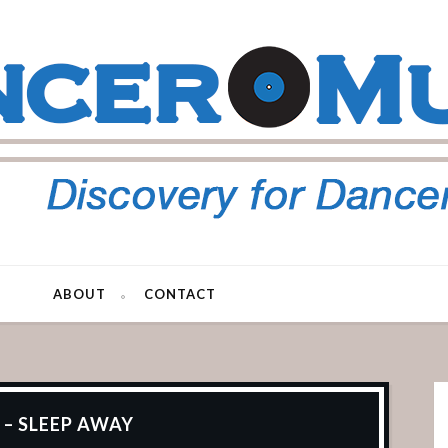
ABOUT
CONTACT
 – SLEEP AWAY