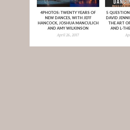
4PHOTOS: TWENTY YEARS OF
5 QUESTIO
NEW DANCES, WITH JEFF
DAVID JENN
HANCOCK, JOSHUA MANCULICH
THE ART O
AND AMY WILKINSON
AND L-TH
April 26, 2017
Ap