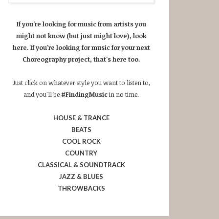
If you're looking for music from artists you
might not know (but just might love), look
here. If you're looking for music for your next
Choreography project, that's here too.
Just click on whatever style you want to listen to,
and you'll be
#FindingMusic
in no time.
HOUSE & TRANCE
BEATS
COOL ROCK
COUNTRY
CLASSICAL & SOUNDTRACK
JAZZ & BLUES
THROWBACKS