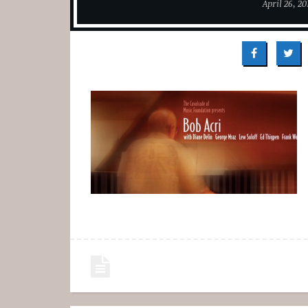
April 26, 20