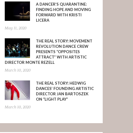
A DANCER’S QUARANTINE:
FINDING HOPE AND MOVING
FORWARD WITH KRISTI
LICERA
May 11, 2020
THE REAL STORY: MOVEMENT
REVOLUTION DANCE CREW
PRESENTS “OPPOSITES
ATTRACT” WITH ARTISTIC
DIRECTOR MONTE REZELL
March 10, 2020
THE REAL STORY: HEDWIG
DANCES’ FOUNDING ARTISTIC
DIRECTOR JAN BARTOSZEK
ON “LIGHT PLAY”
March 10, 2020