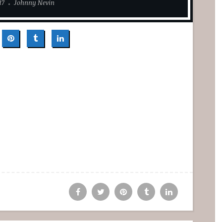
17
Johnny Nevin