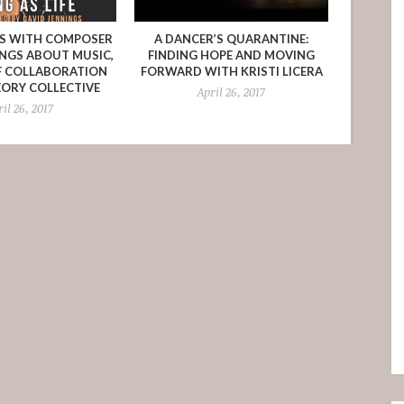
NS WITH COMPOSER
A DANCER’S QUARANTINE:
INGS ABOUT MUSIC,
FINDING HOPE AND MOVING
F COLLABORATION
FORWARD WITH KRISTI LICERA
EORY COLLECTIVE
April 26, 2017
ril 26, 2017