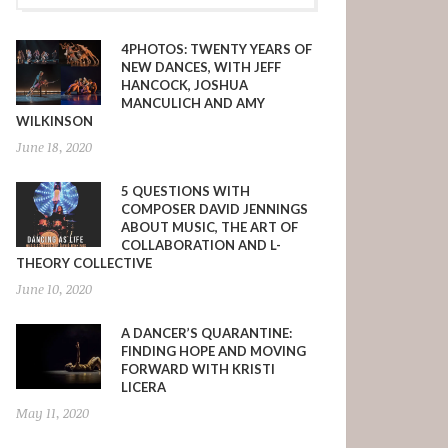
4PHOTOS: TWENTY YEARS OF
NEW DANCES, WITH JEFF
HANCOCK, JOSHUA
MANCULICH AND AMY
WILKINSON
June 18, 2020
5 QUESTIONS WITH
COMPOSER DAVID JENNINGS
ABOUT MUSIC, THE ART OF
COLLABORATION AND L-
THEORY COLLECTIVE
June 10, 2020
A DANCER’S QUARANTINE:
FINDING HOPE AND MOVING
FORWARD WITH KRISTI
LICERA
May 11, 2020