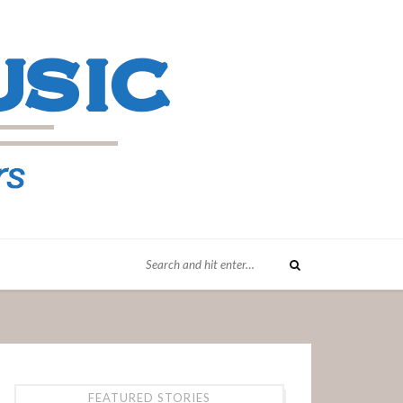
FEATURED STORIES