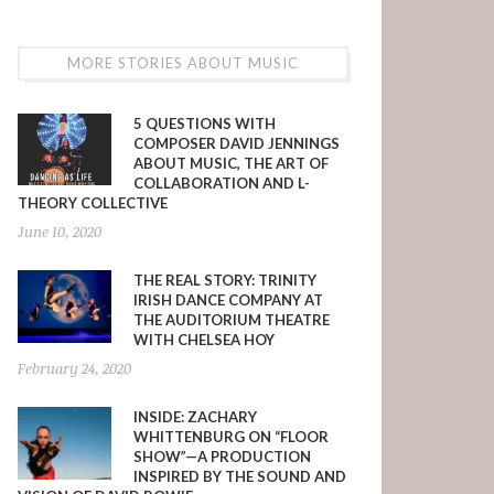
MORE STORIES ABOUT MUSIC
5 QUESTIONS WITH
COMPOSER DAVID JENNINGS
ABOUT MUSIC, THE ART OF
COLLABORATION AND L-
THEORY COLLECTIVE
June 10, 2020
THE REAL STORY: TRINITY
IRISH DANCE COMPANY AT
THE AUDITORIUM THEATRE
WITH CHELSEA HOY
February 24, 2020
INSIDE: ZACHARY
WHITTENBURG ON “FLOOR
SHOW”—A PRODUCTION
INSPIRED BY THE SOUND AND