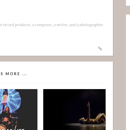
t record producer, a composer, a writer, and a photographer.
S MORE ...