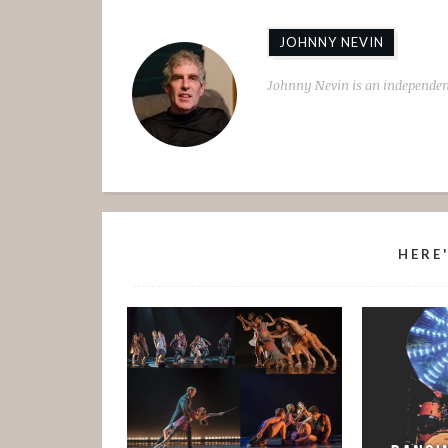
JOHNNY NEVIN
Johnny Nevin is an independen
HERE'