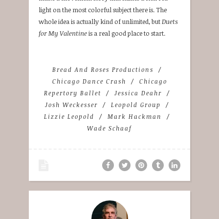
light on the most colorful subject there is. The
whole idea is actually kind of unlimited, but
Duets
for My Valentine
is a real good place to start.
Bread And Roses Productions
Chicago Dance Crash
Chicago
Repertory Ballet
Jessica Deahr
Josh Weckesser
Leopold Group
Lizzie Leopold
Mark Hackman
Wade Schaaf