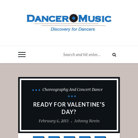
Choreography And Concert Dance
READY FOR VALENTINE’S
DAY?
February 6, 2013
Johnny Nevin