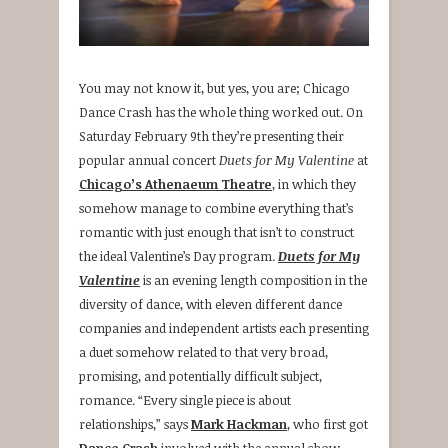
You may not know it, but yes, you are; Chicago
Dance Crash has the whole thing worked out. On
Saturday February 9th they’re presenting their
popular annual concert
Duets for My Valentine
at
Chicago’s Athenaeum Theatre
, in which they
somehow manage to combine everything that’s
romantic with just enough that isn’t to construct
the ideal Valentine’s Day program.
Duets for My
Valentine
is an evening length composition in the
diversity of dance, with eleven different dance
companies and independent artists each presenting
a duet somehow related to that very broad,
promising, and potentially difficult subject,
romance. “Every single piece is about
relationships,” says
Mark Hackman
, who first got
Dance Crash
involved with the annual show