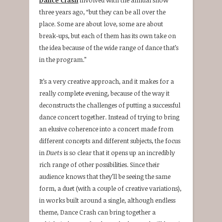
three years ago, “but they can be all over the
place. Some are about love, some are about
break-ups, but each of them has its own take on
the idea because of the wide range of dance that’s
in the program.”
It’s a very creative approach, and it makes for a
really complete evening, because of the way it
deconstructs the challenges of putting a successful
dance concert together. Instead of trying to bring
an elusive coherence into a concert made from
different concepts and different subjects, the focus
in
Duets
is so clear that it opens up an incredibly
rich range of other possibilities. Since their
audience knows that they’ll be seeing the same
form, a duet (with a couple of creative variations),
in works built around a single, although endless
theme, Dance Crash can bring together a