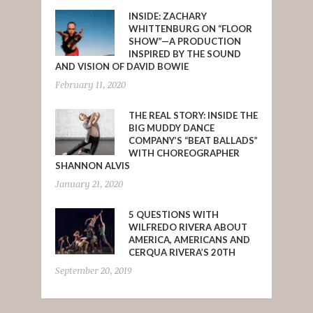
INSIDE: ZACHARY
WHITTENBURG ON “FLOOR
SHOW”—A PRODUCTION
INSPIRED BY THE SOUND
AND VISION OF DAVID BOWIE
February 11, 2020
THE REAL STORY: INSIDE THE
BIG MUDDY DANCE
COMPANY’S “BEAT BALLADS”
WITH CHOREOGRAPHER
SHANNON ALVIS
January 21, 2020
5 QUESTIONS WITH
WILFREDO RIVERA ABOUT
AMERICA, AMERICANS AND
CERQUA RIVERA’S 20TH
September 20, 2019