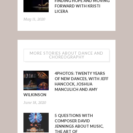
FINDING HOPE AND MOVING
FORWARD WITH KRISTI
LICERA
May 11, 2020
MORE STORIES ABOUT DANCE AND
CHOREOGRAPHY
4PHOTOS: TWENTY YEARS
OF NEW DANCES, WITH JEFF
HANCOCK, JOSHUA
MANCULICH AND AMY
WILKINSON
June 18, 2020
5 QUESTIONS WITH
COMPOSER DAVID
JENNINGS ABOUT MUSIC,
THE ART OF