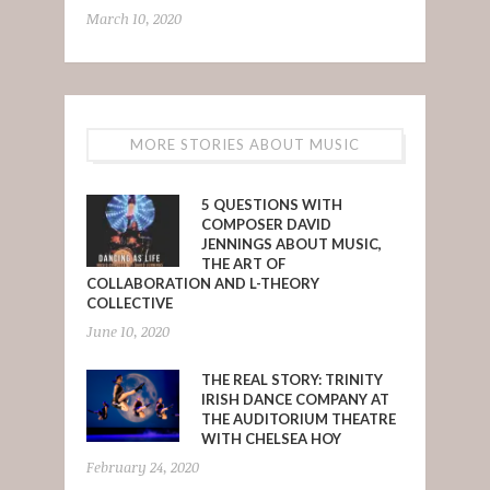
March 10, 2020
MORE STORIES ABOUT MUSIC
5 QUESTIONS WITH
COMPOSER DAVID
JENNINGS ABOUT MUSIC,
THE ART OF
COLLABORATION AND L-THEORY
COLLECTIVE
June 10, 2020
THE REAL STORY: TRINITY
IRISH DANCE COMPANY AT
THE AUDITORIUM THEATRE
WITH CHELSEA HOY
February 24, 2020