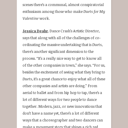
scenes there’s a communal, almost conspiratorial
enthusiasm among those who make
Duets for My
Valentine
work.
Jessica Deahr
, Dance Crash’s Artistic Director,
says that along with all of the challenges of co-
ordinating the massive undertaking that is
Duets
,
there’s another significant dimension to the
process. “It’s a really nice way to get to know all
of the other companies in town,” she says. “For us,
besides the excitement of seeing what they bring to
Duets
, it’s a great chance to enjoy what all of these
other companies and artists are doing.” From
aerial to ballet and from hip hop to tap, there’s a
lot of different ways for two people to dance
together. Modern, jazz, or new innovations that
don’t have a name yet, there’s a lot of different
ways that a choreographer and two dancers can
make a movement story that shines a rich red