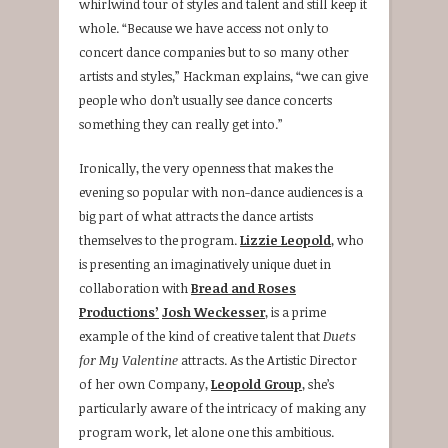
whirlwind tour of styles and talent and still keep it
whole. “Because we have access not only to
concert dance companies but to so many other
artists and styles,” Hackman explains, “we can give
people who don’t usually see dance concerts
something they can really get into.”
Ironically, the very openness that makes the
evening so popular with non-dance audiences is a
big part of what attracts the dance artists
themselves to the program.
Lizzie Leopold
, who
is presenting an imaginatively unique duet in
collaboration with
Bread and Roses
Productions’
Josh Weckesser
, is a prime
example of the kind of creative talent that
Duets
for My Valentine
attracts. As the Artistic Director
of her own Company,
Leopold Group
, she’s
particularly aware of the intricacy of making any
program work, let alone one this ambitious.