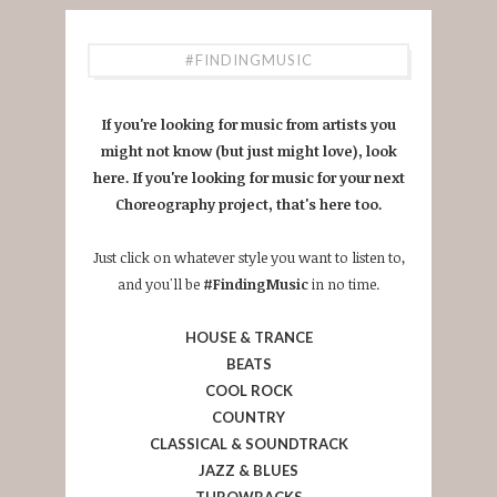
#FINDINGMUSIC
If you're looking for music from artists you
might not know (but just might love), look
here. If you're looking for music for your next
Choreography project, that's here too.
Just click on whatever style you want to listen to,
and you'll be
#FindingMusic
in no time.
HOUSE & TRANCE
BEATS
COOL ROCK
COUNTRY
CLASSICAL & SOUNDTRACK
JAZZ & BLUES