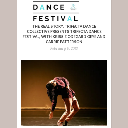
THE REAL STORY: TRIFECTA DANCE
COLLECTIVE PRESENTS TRIFECTA DANCE
FESTIVAL, WITH KRISSIE ODEGARD GEYE AND
CARRIE PATTERSON
February 6, 2013