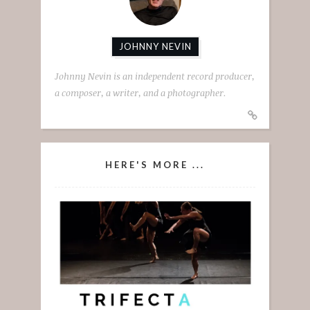
JOHNNY NEVIN
Johnny Nevin is an independent record producer,
a composer, a writer, and a photographer.
HERE'S MORE ...