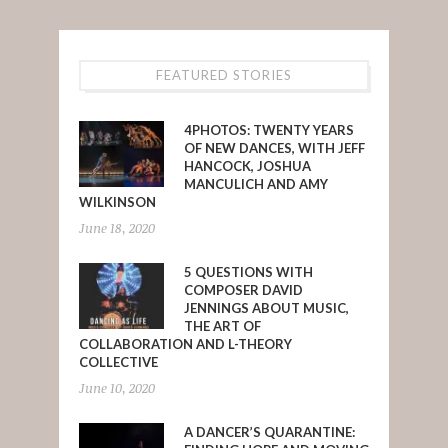
FEATURED STORIES
4PHOTOS: TWENTY YEARS
OF NEW DANCES, WITH JEFF
HANCOCK, JOSHUA
MANCULICH AND AMY
WILKINSON
June 18, 2020
5 QUESTIONS WITH
COMPOSER DAVID
JENNINGS ABOUT MUSIC,
THE ART OF
COLLABORATION AND L-THEORY
COLLECTIVE
June 10, 2020
A DANCER’S QUARANTINE: