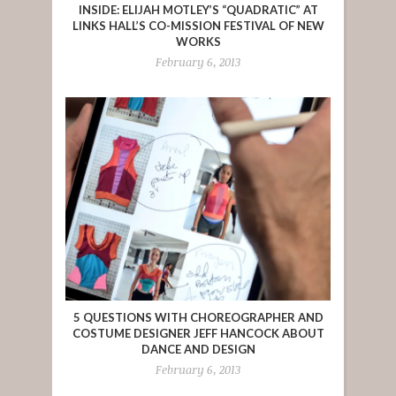
INSIDE: ELIJAH MOTLEY’S “QUADRATIC” AT
LINKS HALL’S CO-MISSION FESTIVAL OF NEW
WORKS
February 6, 2013
5 QUESTIONS WITH CHOREOGRAPHER AND
COSTUME DESIGNER JEFF HANCOCK ABOUT
DANCE AND DESIGN
February 6, 2013