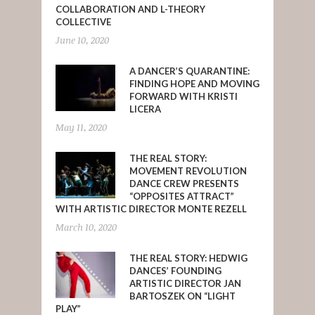
COLLABORATION AND L-THEORY
COLLECTIVE
June 10, 2020
A DANCER’S QUARANTINE:
FINDING HOPE AND MOVING
FORWARD WITH KRISTI
LICERA
May 11, 2020
THE REAL STORY:
MOVEMENT REVOLUTION
DANCE CREW PRESENTS
“OPPOSITES ATTRACT”
WITH ARTISTIC DIRECTOR MONTE REZELL
March 10, 2020
THE REAL STORY: HEDWIG
DANCES’ FOUNDING
ARTISTIC DIRECTOR JAN
BARTOSZEK ON “LIGHT
PLAY”