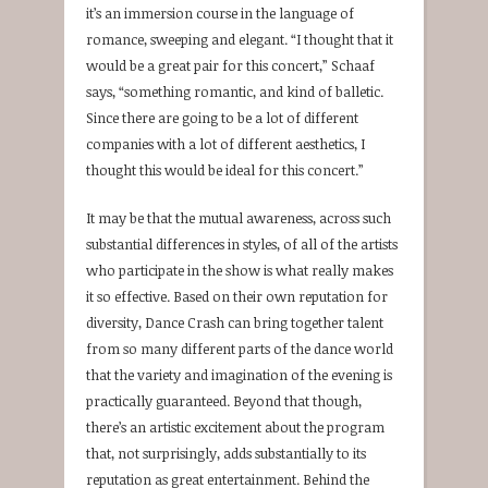
it’s an immersion course in the language of
romance, sweeping and elegant. “I thought that it
would be a great pair for this concert,” Schaaf
says, “something romantic, and kind of balletic.
Since there are going to be a lot of different
companies with a lot of different aesthetics, I
thought this would be ideal for this concert.”
It may be that the mutual awareness, across such
substantial differences in styles, of all of the artists
who participate in the show is what really makes
it so effective. Based on their own reputation for
diversity, Dance Crash can bring together talent
from so many different parts of the dance world
that the variety and imagination of the evening is
practically guaranteed. Beyond that though,
there’s an artistic excitement about the program
that, not surprisingly, adds substantially to its
reputation as great entertainment. Behind the