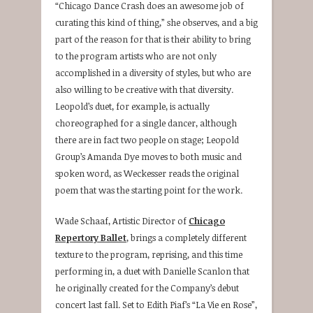
“Chicago Dance Crash does an awesome job of
curating this kind of thing,” she observes, and a big
part of the reason for that is their ability to bring
to the program artists who are not only
accomplished in a diversity of styles, but who are
also willing to be creative with that diversity.
Leopold’s duet, for example, is actually
choreographed for a single dancer, although
there are in fact two people on stage; Leopold
Group’s Amanda Dye moves to both music and
spoken word, as Weckesser reads the original
poem that was the starting point for the work.
Wade Schaaf, Artistic Director of
Chicago
Repertory Ballet
, brings a completely different
texture to the program, reprising, and this time
performing in, a duet with Danielle Scanlon that
he originally created for the Company’s debut
concert last fall. Set to Edith Piaf’s “La Vie en Rose”,