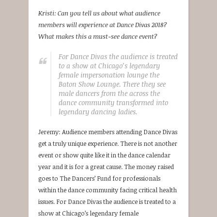
Kristi: Can you tell us about what audience
members will experience at Dance Divas 2018?
What makes this a must-see dance event?
For Dance Divas the audience is treated
to a show at Chicago’s legendary
female impersonation lounge the
Baton Show Lounge. There they see
male dancers from the across the
dance community transformed into
legendary dancing ladies.
Jeremy: Audience members attending Dance Divas
get a truly unique experience. There is not another
event or show quite like it in the dance calendar
year and it is for a great cause. The money raised
goes to The Dancers’ Fund for professionals
within the dance community facing critical health
issues. For Dance Divas the audience is treated to a
show at Chicago’s legendary female