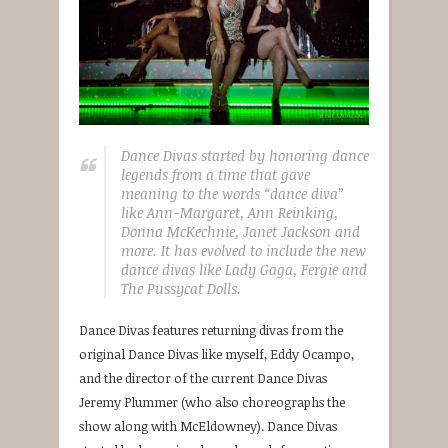
Dance Divas started by honoring dance
legends from a time that gave
meaning to the words “dance diva”
like Ann-Margaret, Ann Reinking,
Donna McKechnie, Janet Jackson and
more. It has evolved to include the new
dance divas like Lady Gaga, Fergie and
The Pussycat Dolls.
Dance Divas features returning divas from the
original Dance Divas like myself, Eddy Ocampo,
and the director of the current Dance Divas
Jeremy Plummer (who also choreographs the
show along with McEldowney). Dance Divas