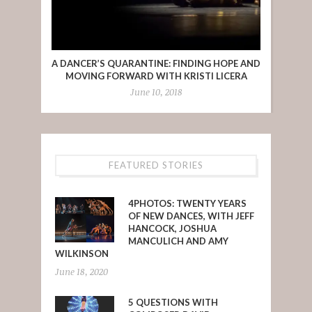
A DANCER’S QUARANTINE: FINDING HOPE AND
MOVING FORWARD WITH KRISTI LICERA
June 10, 2018
FEATURED STORIES
4PHOTOS: TWENTY YEARS
OF NEW DANCES, WITH JEFF
HANCOCK, JOSHUA
MANCULICH AND AMY
WILKINSON
June 18, 2020
5 QUESTIONS WITH