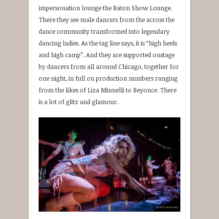
impersonation lounge the Baton Show Lounge.
There they see male dancers from the across the
dance community transformed into legendary
dancing ladies. As the tag line says, it is “high heels
and high camp”. And they are supported onstage
by dancers from all around Chicago, together for
one night, in full on production numbers ranging
from the likes of Liza Minnelli to Beyonce. There
is a lot of glitz and glamour.