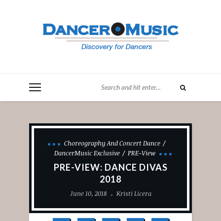
Choreography And Concert Dance
DancerMusic Exclusive
PRE-View
PRE-VIEW: DANCE DIVAS
2018
June 10, 2018
Kristi Licera