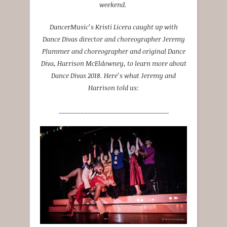
weekend.
DancerMusic’s Kristi Licera caught up with
Dance Divas director and choreographer Jeremy
Plummer and choreographer and original Dance
Diva, Harrison McEldowney, to learn more about
Dance Divas 2018. Here’s what Jeremy and
Harrison told us:
_______________________________