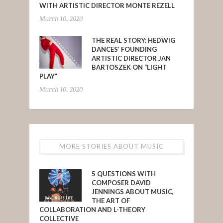
WITH ARTISTIC DIRECTOR MONTE REZELL
March 10, 2020
THE REAL STORY: HEDWIG
DANCES’ FOUNDING
ARTISTIC DIRECTOR JAN
BARTOSZEK ON “LIGHT
PLAY”
March 10, 2020
MORE STORIES ABOUT MUSIC
5 QUESTIONS WITH
COMPOSER DAVID
JENNINGS ABOUT MUSIC,
THE ART OF
COLLABORATION AND L-THEORY
COLLECTIVE