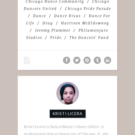
Chicago Dance Community
Chicago
Dancers United
Chicago Pride Parade
Dance
Dance Divas
Dance For
Life
Drag
Harrison McEldowney
Jeremy Plummer
Philamonjaro
Studios
Pride
The Dancers' Fund
KRISTI LICERA
Kristi Licera is DancerMusic's Dance Editor. A
professional dancer based out of Chicago, IL, she