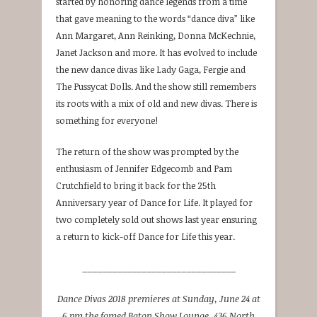
started by honoring dance legends from a time
that gave meaning to the words “dance diva” like
Ann Margaret, Ann Reinking, Donna McKechnie,
Janet Jackson and more. It has evolved to include
the new dance divas like Lady Gaga, Fergie and
The Pussycat Dolls. And the show still remembers
its roots with a mix of old and new divas. There is
something for everyone!
The return of the show was prompted by the
enthusiasm of Jennifer Edgecomb and Pam
Crutchfield to bring it back for the 25th
Anniversary year of Dance for Life. It played for
two completely sold out shows last year ensuring
a return to kick-off Dance for Life this year.
_______________________________
Dance Divas 2018 premieres at Sunday, June 24 at
6 pm the famed Baton Show Lounge, 436 North