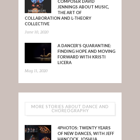
COMPOSER DAVID
JENNINGS ABOUT MUSIC,
THE ART OF
COLLABORATION AND L-THEORY
COLLECTIVE
June 10, 2020
A DANCER’S QUARANTINE:
FINDING HOPE AND MOVING
FORWARD WITH KRISTI
LICERA
May 11, 2020
MORE STORIES ABOUT DANCE AND
CHOREOGRAPHY
4PHOTOS: TWENTY YEARS
OF NEW DANCES, WITH JEFF
HANCOCK, JOSHUA