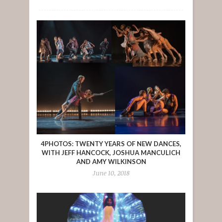
4PHOTOS: TWENTY YEARS OF NEW DANCES,
WITH JEFF HANCOCK, JOSHUA MANCULICH
AND AMY WILKINSON
June 10, 2018