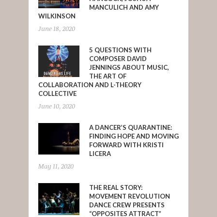
MANCULICH AND AMY
WILKINSON
June 18, 2020
5 QUESTIONS WITH
COMPOSER DAVID
JENNINGS ABOUT MUSIC,
THE ART OF
COLLABORATION AND L-THEORY
COLLECTIVE
June 10, 2020
A DANCER’S QUARANTINE:
FINDING HOPE AND MOVING
FORWARD WITH KRISTI
LICERA
May 11, 2020
THE REAL STORY:
MOVEMENT REVOLUTION
DANCE CREW PRESENTS
“OPPOSITES ATTRACT”