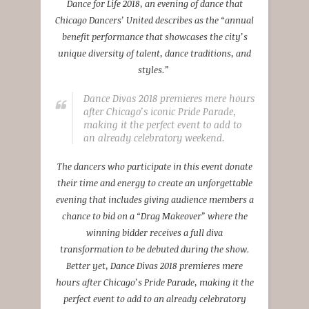
Dance for Life 2018, an evening of dance that
Chicago Dancers’ United describes as the “annual
benefit performance that showcases the city’s
unique diversity of talent, dance traditions, and
styles.”
Dance Divas 2018 premieres mere hours
after Chicago’s iconic Pride Parade,
making it the perfect event to add to
an already celebratory weekend.
The dancers who participate in this event donate
their time and energy to create an unforgettable
evening that includes giving audience members a
chance to bid on a “Drag Makeover” where the
winning bidder receives a full diva
transformation to be debuted during the show.
Better yet, Dance Divas 2018 premieres mere
hours after Chicago’s Pride Parade, making it the
perfect event to add to an already celebratory