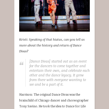
Kristi: Speaking of that hiatus, can you tell us
more about the history and return of Dance
Divas?
[Dance Divas] started out as an event
for the dancers to come together and
entertain their own, and celebrate each
other and the dance legacy. It grew
from there with everyone wanting to
see and be a part of it.
Harrison: The original Dance Divas was the
brainchild of Chicago dancer and choreographer
Tony Savino. He took the idea to Dance for Life