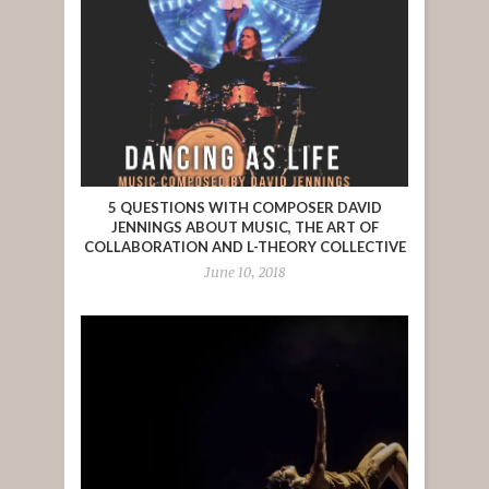
5 QUESTIONS WITH COMPOSER DAVID
JENNINGS ABOUT MUSIC, THE ART OF
COLLABORATION AND L-THEORY COLLECTIVE
June 10, 2018