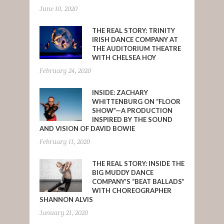
June 10, 2020
THE REAL STORY: TRINITY
IRISH DANCE COMPANY AT
THE AUDITORIUM THEATRE
WITH CHELSEA HOY
February 24, 2020
INSIDE: ZACHARY
WHITTENBURG ON “FLOOR
SHOW”—A PRODUCTION
INSPIRED BY THE SOUND
AND VISION OF DAVID BOWIE
February 11, 2020
THE REAL STORY: INSIDE THE
BIG MUDDY DANCE
COMPANY’S “BEAT BALLADS”
WITH CHOREOGRAPHER
SHANNON ALVIS
January 21, 2020