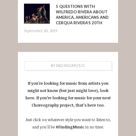
5 QUESTIONS WITH
WILFREDO RIVERA ABOUT
AMERICA, AMERICANS AND
CERQUA RIVERA’S 20TH
September 20, 2019
#FINDINGMUSIC
If you're looking for music from artists you
might not know (but just might love), look
here. If you're looking for music for your next
Choreography project, that's here too.
Just click on whatever style you want to listen to,
and you'll be
#FindingMusic
in no time.