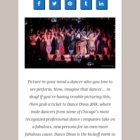
Picture in your mind a dancer who you love to
see perform. Now, imagine that dancer… in
drag! If you’re having trouble picturing this,
then grab a ticket to Dance Divas 2018, where
male dancers from some of Chicago’s most
recognized professional dance companies take on
a fabulous, new persona for an even more
fabulous cause. Dance Divas is the kickoff event to