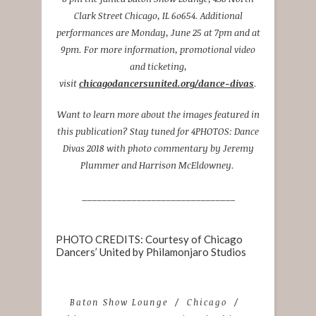
Clark Street Chicago, IL 6o654. Additional
performances are Monday, June 25 at 7pm and at
9pm. For more information, promotional video
and ticketing,
visit
chicagodancersunited.org/dance-divas
.
Want to learn more about the images featured in
this publication? Stay tuned for 4PHOTOS: Dance
Divas 2018 with photo commentary by Jeremy
Plummer and Harrison McEldowney.
_______________________________
PHOTO CREDITS: Courtesy of Chicago
Dancers’ United by Philamonjaro Studios
Baton Show Lounge
Chicago