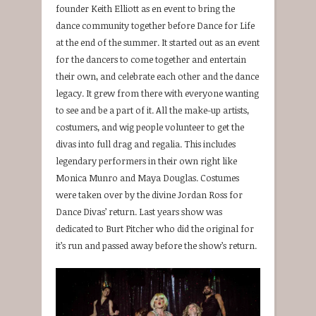
founder Keith Elliott as en event to bring the
dance community together before Dance for Life
at the end of the summer. It started out as an event
for the dancers to come together and entertain
their own, and celebrate each other and the dance
legacy. It grew from there with everyone wanting
to see and be a part of it. All the make-up artists,
costumers, and wig people volunteer to get the
divas into full drag and regalia. This includes
legendary performers in their own right like
Monica Munro and Maya Douglas. Costumes
were taken over by the divine Jordan Ross for
Dance Divas’ return. Last years show was
dedicated to Burt Pitcher who did the original for
it’s run and passed away before the show’s return.