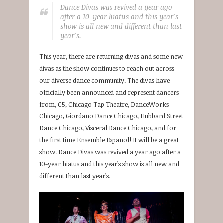
Dance Divas was revived a year ago
after a 10-year hiatus and this year’s
show is all new and different than last
year’s.
This year, there are returning divas and some new
divas as the show continues to reach out across
our diverse dance community. The divas have
officially been announced and represent dancers
from, C5, Chicago Tap Theatre, DanceWorks
Chicago, Giordano Dance Chicago, Hubbard Street
Dance Chicago, Visceral Dance Chicago, and for
the first time Ensemble Espanol! It will be a great
show. Dance Divas was revived a year ago after a
10-year hiatus and this year’s show is all new and
different than last year’s.