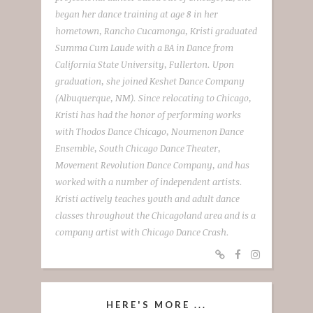
began her dance training at age 8 in her
hometown, Rancho Cucamonga, Kristi graduated
Summa Cum Laude with a BA in Dance from
California State University, Fullerton. Upon
graduation, she joined Keshet Dance Company
(Albuquerque, NM). Since relocating to Chicago,
Kristi has had the honor of performing works
with Thodos Dance Chicago, Noumenon Dance
Ensemble, South Chicago Dance Theater,
Movement Revolution Dance Company, and has
worked with a number of independent artists.
Kristi actively teaches youth and adult dance
classes throughout the Chicagoland area and is a
company artist with Chicago Dance Crash.
HERE'S MORE ...