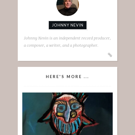
JOHNNY NEVIN
Johnny Nevin is an independent record producer,
a composer, a writer, and a photographer.
HERE'S MORE ...