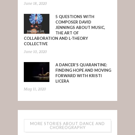
June 18, 2020
5 QUESTIONS WITH
COMPOSER DAVID
JENNINGS ABOUT MUSIC,
THE ART OF
COLLABORATION AND L-THEORY
COLLECTIVE
June 10, 2020
A DANCER’S QUARANTINE:
FINDING HOPE AND MOVING
FORWARD WITH KRISTI
LICERA
May 11, 2020
MORE STORIES ABOUT DANCE AND
CHOREOGRAPHY