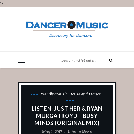
"/>
#FindingMusic: House And Trance
LISTEN: JUST HER & RYAN
MURGATROYD – BUSY
MINDS (ORIGINAL MIX)
May 1, 2017
Johnny Nevin