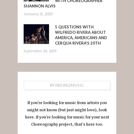
WITH CHOREOGRAPHER
SHANNON ALVIS
January 21, 2020
5 QUESTIONS WITH
WILFREDO RIVERA ABOUT
AMERICA, AMERICANS AND
CERQUA RIVERA’S 20TH
September 20, 2019
#FINDINGMUSIC
If you're looking for music from artists you
might not know (but just might love), look
here. If you're looking for music for your next
Choreography project, that's here too.