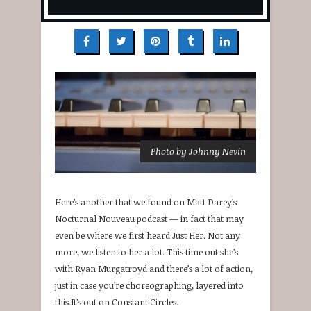
Photo by Johnny Nevin
Here’s another that we found on Matt Darey’s
Nocturnal Nouveau podcast — in fact that may
even be where we first heard Just Her. Not any
more, we listen to her a lot. This time out she’s
with Ryan Murgatroyd and there’s a lot of action,
just in case you’re choreographing, layered into
this.It’s out on Constant Circles.