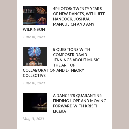
4PHOTOS: TWENTY YEARS
OF NEW DANCES, WITH JEFF
HANCOCK, JOSHUA
MANCULICH AND AMY
WILKINSON
June 18, 2020
5 QUESTIONS WITH
COMPOSER DAVID
JENNINGS ABOUT MUSIC,
THE ART OF
COLLABORATION AND L-THEORY
COLLECTIVE
June 10, 2020
A DANCER’S QUARANTINE:
FINDING HOPE AND MOVING
FORWARD WITH KRISTI
LICERA
May 11, 2020