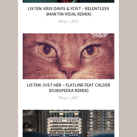
LISTEN: KRIS DAVIS & YOST – RELENTLESS
(MARTIN VIDAL REMIX)
May 1, 2017
LISTEN: JUST HER – FLATLINE FEAT CALDER
(DUBSPEEKA REMIX)
May 1, 2017