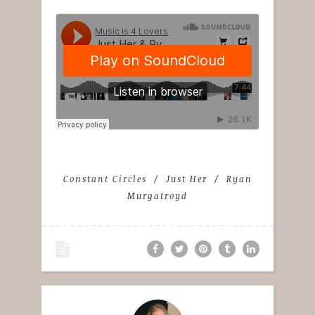
Constant Circles
Just Her
Ryan
Murgatroyd