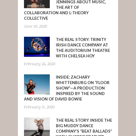
JENNINGS ABOUT MUSIC,
THE ART OF
COLLABORATION AND L-THEORY
COLLECTIVE
June 10, 2020
THE REAL STORY: TRINITY
IRISH DANCE COMPANY AT
THE AUDITORIUM THEATRE
WITH CHELSEA HOY
February 24, 2020
INSIDE: ZACHARY
WHITTENBURG ON “FLOOR
SHOW”—A PRODUCTION
INSPIRED BY THE SOUND
AND VISION OF DAVID BOWIE
February 11, 2020
THE REAL STORY: INSIDE THE
BIG MUDDY DANCE
COMPANY’S “BEAT BALLADS”