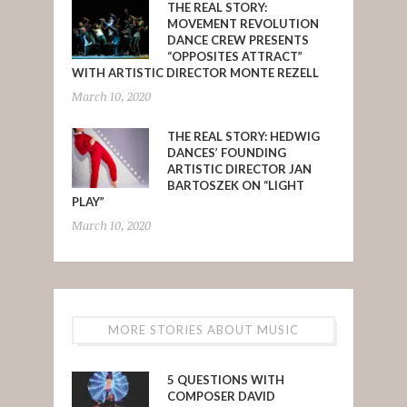
THE REAL STORY:
MOVEMENT REVOLUTION
DANCE CREW PRESENTS
“OPPOSITES ATTRACT”
WITH ARTISTIC DIRECTOR MONTE REZELL
March 10, 2020
THE REAL STORY: HEDWIG
DANCES’ FOUNDING
ARTISTIC DIRECTOR JAN
BARTOSZEK ON “LIGHT
PLAY”
March 10, 2020
MORE STORIES ABOUT MUSIC
5 QUESTIONS WITH
COMPOSER DAVID