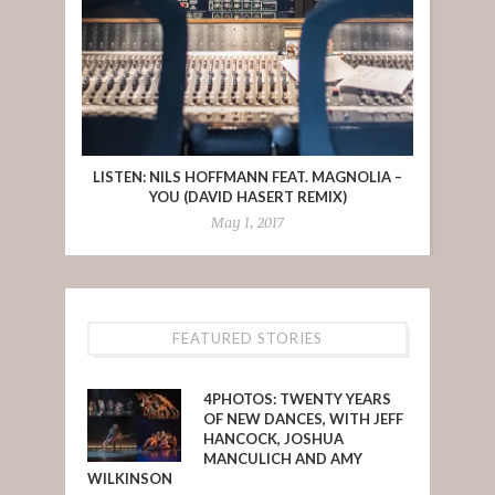
LISTEN: NILS HOFFMANN FEAT. MAGNOLIA –
YOU (DAVID HASERT REMIX)
May 1, 2017
FEATURED STORIES
4PHOTOS: TWENTY YEARS
OF NEW DANCES, WITH JEFF
HANCOCK, JOSHUA
MANCULICH AND AMY
WILKINSON