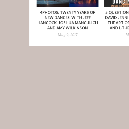
4PHOTOS: TWENTY YEARS OF
5 QUESTIO
NEW DANCES, WITH JEFF
DAVID JENN
HANCOCK, JOSHUA MANCULICH
THE ART O
AND AMY WILKINSON
AND L-TH
May 9, 2017
Ma