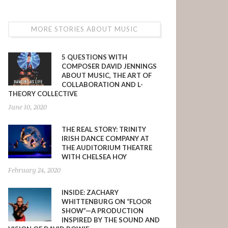
MORE STORIES ABOUT MUSIC
5 QUESTIONS WITH
COMPOSER DAVID JENNINGS
ABOUT MUSIC, THE ART OF
COLLABORATION AND L-
THEORY COLLECTIVE
June 10, 2020
THE REAL STORY: TRINITY
IRISH DANCE COMPANY AT
THE AUDITORIUM THEATRE
WITH CHELSEA HOY
February 24, 2020
INSIDE: ZACHARY
WHITTENBURG ON “FLOOR
SHOW”—A PRODUCTION
INSPIRED BY THE SOUND AND