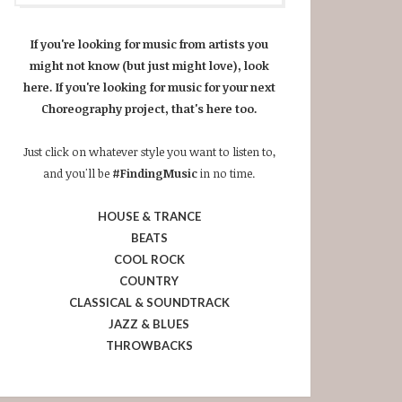
If you're looking for music from artists you
might not know (but just might love), look
here. If you're looking for music for your next
Choreography project, that's here too.
Just click on whatever style you want to listen to,
and you'll be
#FindingMusic
in no time.
HOUSE & TRANCE
BEATS
COOL ROCK
COUNTRY
CLASSICAL & SOUNDTRACK
JAZZ & BLUES
THROWBACKS