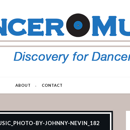
ABOUT
CONTACT
SIC_PHOTO-BY-JOHNNY-NEVIN_182