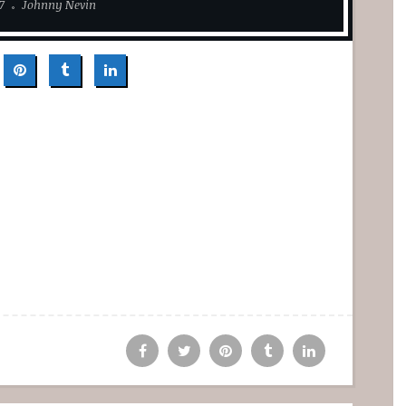
7
Johnny Nevin