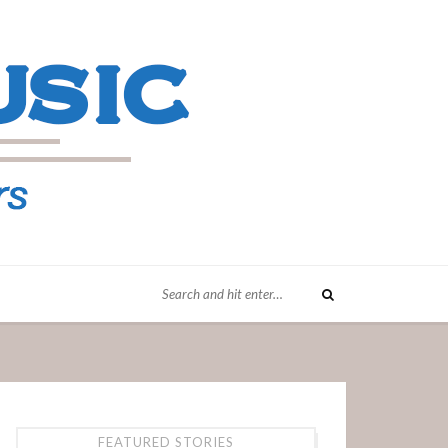
FEATURED STORIES