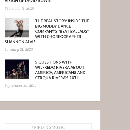
VISION OF DAVID BOWIE
February 11, 2020
THE REAL STORY: INSIDE THE
BIG MUDDY DANCE
COMPANY’S “BEAT BALLADS”
WITH CHOREOGRAPHER
SHANNON ALVIS
January 21, 2020
5 QUESTIONS WITH
WILFREDO RIVERA ABOUT
AMERICA, AMERICANS AND
CERQUA RIVERA’S 20TH
September 20, 2019
#FINDINGMUSIC