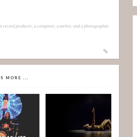
t record producer, a composer, a writer, and a photographer.
S MORE ...