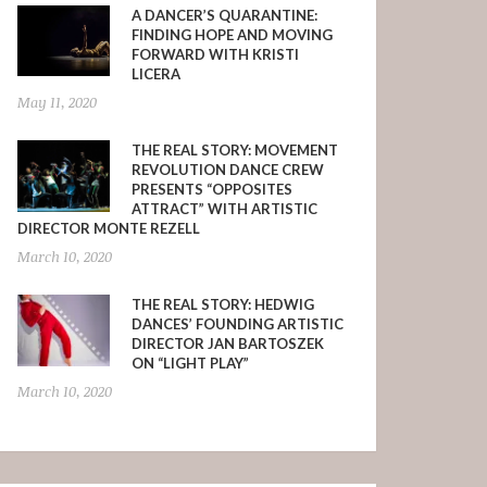
A DANCER’S QUARANTINE:
FINDING HOPE AND MOVING
FORWARD WITH KRISTI
LICERA
May 11, 2020
THE REAL STORY: MOVEMENT
REVOLUTION DANCE CREW
PRESENTS “OPPOSITES
ATTRACT” WITH ARTISTIC
DIRECTOR MONTE REZELL
March 10, 2020
THE REAL STORY: HEDWIG
DANCES’ FOUNDING ARTISTIC
DIRECTOR JAN BARTOSZEK
ON “LIGHT PLAY”
March 10, 2020