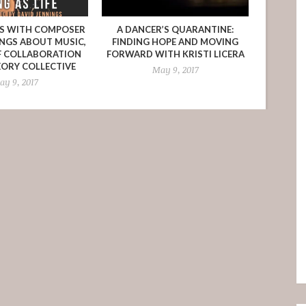
NS WITH COMPOSER
A DANCER’S QUARANTINE:
INGS ABOUT MUSIC,
FINDING HOPE AND MOVING
F COLLABORATION
FORWARD WITH KRISTI LICERA
EORY COLLECTIVE
May 9, 2017
y 9, 2017