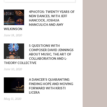
4PHOTOS: TWENTY YEARS OF
NEW DANCES, WITH JEFF
HANCOCK, JOSHUA
MANCULICH AND AMY
WILKINSON
June 18, 2020
5 QUESTIONS WITH
COMPOSER DAVID JENNINGS
ABOUT MUSIC, THE ART OF
COLLABORATION AND L-
THEORY COLLECTIVE
June 10, 2020
A DANCER’S QUARANTINE:
FINDING HOPE AND MOVING
FORWARD WITH KRISTI
LICERA
May 11, 2020