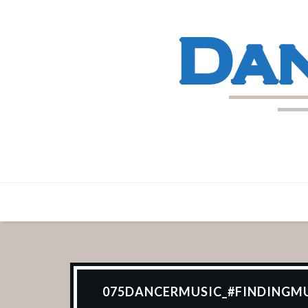
075DANCERMUSIC_#FINDINGMU