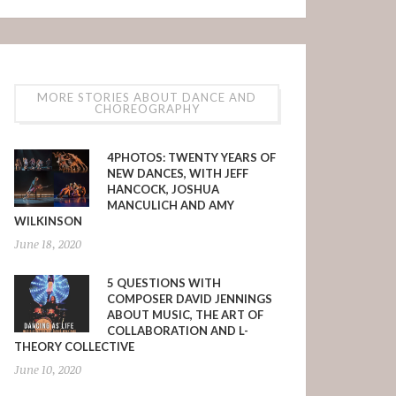
MORE STORIES ABOUT DANCE AND
CHOREOGRAPHY
4PHOTOS: TWENTY YEARS OF
NEW DANCES, WITH JEFF
HANCOCK, JOSHUA
MANCULICH AND AMY
WILKINSON
June 18, 2020
5 QUESTIONS WITH
COMPOSER DAVID JENNINGS
ABOUT MUSIC, THE ART OF
COLLABORATION AND L-
THEORY COLLECTIVE
June 10, 2020