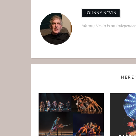
JOHNNY NEVIN
Johnny Nevin is an independen
HERE'