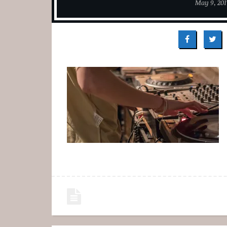
May 9, 201